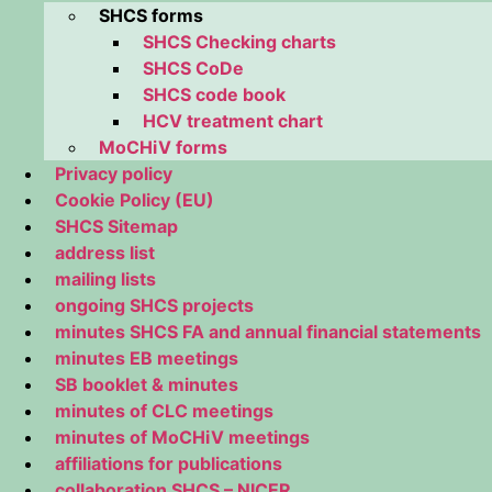
SHCS forms
SHCS Checking charts
SHCS CoDe
SHCS code book
HCV treatment chart
MoCHiV forms
Privacy policy
Cookie Policy (EU)
SHCS Sitemap
address list
mailing lists
ongoing SHCS projects
minutes SHCS FA and annual financial statements
minutes EB meetings
SB booklet & minutes
minutes of CLC meetings
minutes of MoCHiV meetings
affiliations for publications
collaboration SHCS – NICER