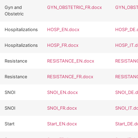
Gyn and
GYN_OBSTETRIC_FR.docx
GYN_OBST
Obstetric
Hospitalizations
HOSP_EN.docx
HOSP_DE.
Hospitalizations
HOSP_FR.docx
HOSP_IT.d
Resistance
RESISTANCE_EN.docx
RESISTAN
Resistance
RESISTANCE_FR.docx
RESISTANC
SNOI
SNOI_EN.docx
SNOI_DE.
SNOI
SNOI_FR.docx
SNOI_IT.d
Start
Start_EN.docx
Start_DE.d