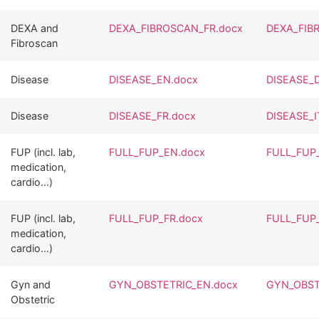
DEXA and
DEXA_FIBROSCAN_FR.docx
DEXA_FIB
Fibroscan
Disease
DISEASE_EN.docx
DISEASE_
Disease
DISEASE_FR.docx
DISEASE_I
FUP (incl. lab,
FULL_FUP_EN.docx
FULL_FUP
medication,
cardio...)
FUP (incl. lab,
FULL_FUP_FR.docx
FULL_FUP_
medication,
cardio...)
Gyn and
GYN_OBSTETRIC_EN.docx
GYN_OBST
Obstetric