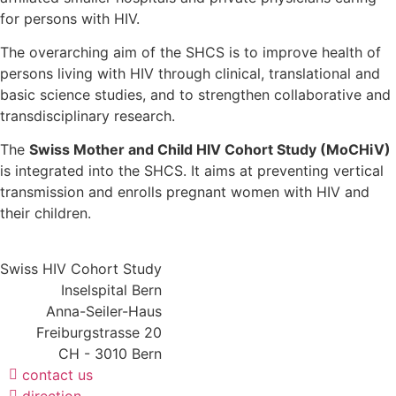
for persons with HIV.
The overarching aim of the SHCS is to improve health of
persons living with HIV through clinical, translational and
basic science studies, and to strengthen collaborative and
transdisciplinary research.
The
Swiss Mother and Child HIV Cohort Study (MoCHiV)
is integrated into the SHCS. It aims at preventing vertical
transmission and enrolls pregnant women with HIV and
their children.
Swiss HIV Cohort Study
Inselspital Bern
Anna-Seiler-Haus
Freiburgstrasse 20
CH - 3010 Bern
contact us
direction