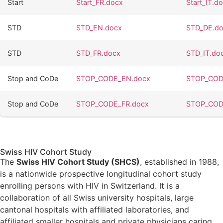
Start
Start_FR.docx
Start_IT.d
STD
STD_EN.docx
STD_DE.d
STD
STD_FR.docx
STD_IT.do
Stop and CoDe
STOP_CODE_EN.docx
STOP_COD
Stop and CoDe
STOP_CODE_FR.docx
STOP_COD
Swiss HIV Cohort Study
The
Swiss HIV Cohort Study (SHCS)
, established in 1988,
is a nationwide prospective longitudinal cohort study
enrolling persons with HIV in Switzerland. It is a
collaboration of all Swiss university hospitals, large
cantonal hospitals with affiliated laboratories, and
affiliated smaller hospitals and private physicians caring