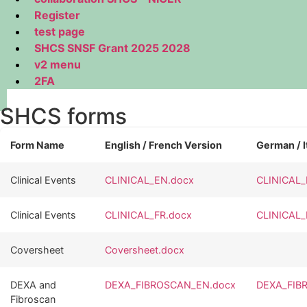
Register
test page
SHCS SNSF Grant 2025 2028
v2 menu
2FA
SHCS forms
Form Name
English / French Version
German / I
Clinical Events
CLINICAL_EN.docx
CLINICAL_
Clinical Events
CLINICAL_FR.docx
CLINICAL_
Coversheet
Coversheet.docx
DEXA and
DEXA_FIBROSCAN_EN.docx
DEXA_FIB
Fibroscan