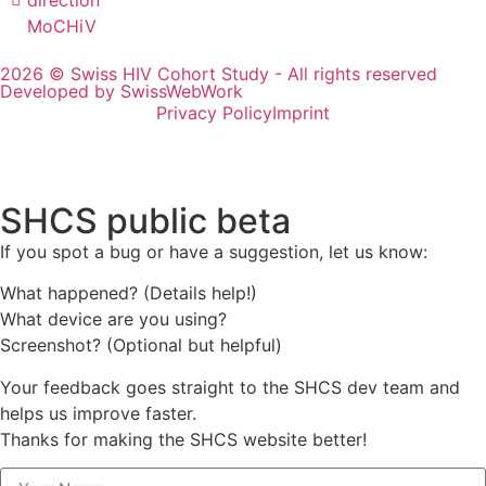
MoCHiV
2026 © Swiss HIV Cohort Study - All rights reserved
Developed by SwissWebWork
Privacy Policy
Imprint
SHCS public beta
If you spot a bug or have a suggestion, let us know:
What happened? (Details help!)
What device are you using?
Screenshot? (Optional but helpful)
Your feedback goes straight to the SHCS dev team and
helps us improve faster.
Thanks for making the SHCS website better!