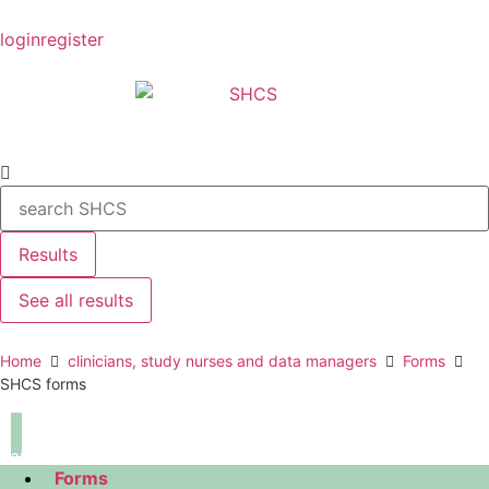
login
register
Results
See all results
Home
clinicians, study nurses and data managers
Forms
SHCS forms
navigation
Forms