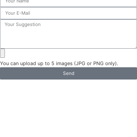
You can upload up to 5 images (JPG or PNG only).
Send