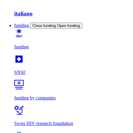
italiano
funding
Close funding
Open funding
funding
SNSF
funding by companies
Swiss HIV research foundation