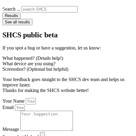
Search ...
Results
See all results
SHCS public beta
If you spot a bug or have a suggestion, let us know:
What happened? (Details help!)
What device are you using?
Screenshot? (Optional but helpful)
Your feedback goes straight to the SHCS dev team and helps us
improve faster.
Thanks for making the SHCS website better!
Your Name
Email
Message