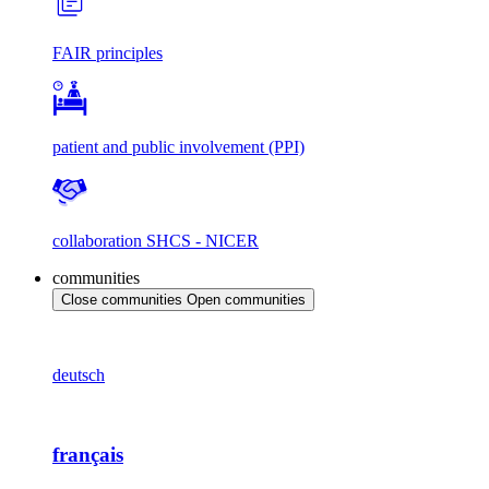
FAIR principles
patient and public involvement (PPI)
collaboration SHCS - NICER
communities
Close communities
Open communities
deutsch
français