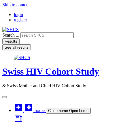
Skip to content
login
register
Search ...
Results
See all results
Swiss HIV Cohort Study
& Swiss Mother and Child HIV Cohort Study
home
Close home
Open home