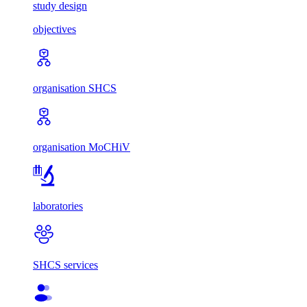
study design
objectives
organisation SHCS
organisation MoCHiV
laboratories
SHCS services