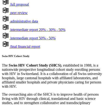
full proposal
peer review
administrative data
intermediate report 20% - 30% - 50%
intermediate report 50% - 50%
final financial report
Swiss HIV Cohort Study
The
Swiss HIV Cohort Study (SHCS)
, established in 1988, is a
nationwide prospective longitudinal cohort study enrolling persons
with HIV in Switzerland. It is a collaboration of all Swiss university
hospitals, large cantonal hospitals with affiliated laboratories, and
affiliated smaller hospitals and private physicians caring for persons
with HIV.
The overarching aim of the SHCS is to improve health of persons
living with HIV through clinical, translational and basic science
studies, and to strengthen collaborative and transdisciplinary