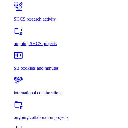
SHCS research activity
ongoing SHCS projects
SB booklets and minutes
international collaborations
ongoing collaboration projects