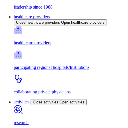
leadership since 1988
healthcare providers
Close healthcare providers
Open healthcare providers
health care providers
participating regional hospitals/Institutions
collaborating private physicians
activities
Close activities
Open activities
research