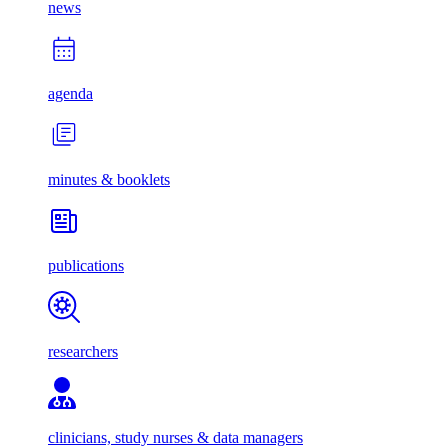
news
agenda
minutes & booklets
publications
researchers
clinicians, study nurses & data managers