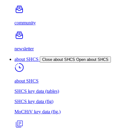
community
newsletter
about SHCS
Close about SHCS
Open about SHCS
about SHCS
SHCS key data (tables)
SHCS key data (fig)
MoCHiV key data (fig.)