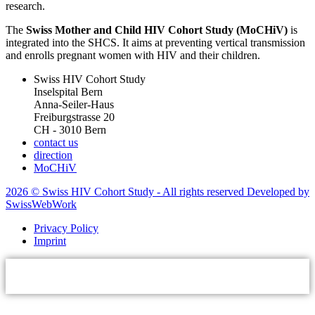
research.
The
Swiss Mother and Child HIV Cohort Study (MoCHiV)
is
integrated into the SHCS. It aims at preventing vertical transmission
and enrolls pregnant women with HIV and their children.
Swiss HIV Cohort Study
Inselspital Bern
Anna-Seiler-Haus
Freiburgstrasse 20
CH - 3010 Bern
contact us
direction
MoCHiV
2026 © Swiss HIV Cohort Study - All rights reserved Developed by
SwissWebWork
Privacy Policy
Imprint