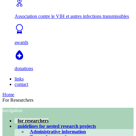
Association contre le VIH et autres infections transmissibles
awards
donations
links
contact
Home
For Researchers
navigation
for researchers
guidelines for nested research projects
Administrative information