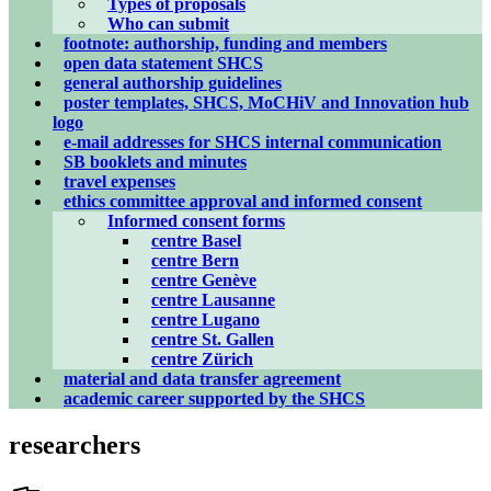
Types of proposals
Who can submit
footnote: authorship, funding and members
open data statement SHCS
general authorship guidelines
poster templates, SHCS, MoCHiV and Innovation hub
logo
e-mail addresses for SHCS internal communication
SB booklets and minutes
travel expenses
ethics committee approval and informed consent
Informed consent forms
centre Basel
centre Bern
centre Genève
centre Lausanne
centre Lugano
centre St. Gallen
centre Zürich
material and data transfer agreement
academic career supported by the SHCS
researchers