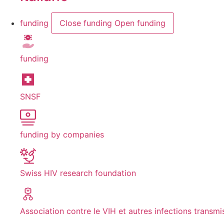
funding
Close funding
Open funding
funding
SNSF
funding by companies
Swiss HIV research foundation
Association contre le VIH et autres infections transmi