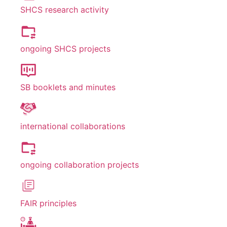
SHCS research activity
ongoing SHCS projects
SB booklets and minutes
international collaborations
ongoing collaboration projects
FAIR principles