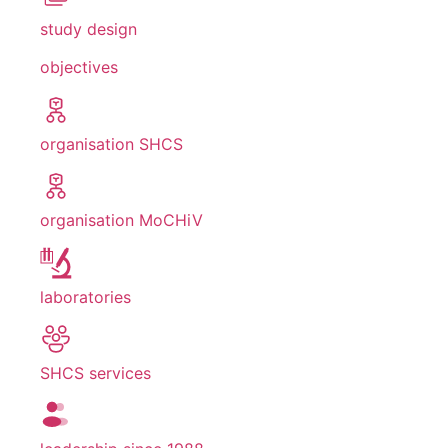
study design
objectives
organisation SHCS
organisation MoCHiV
laboratories
SHCS services