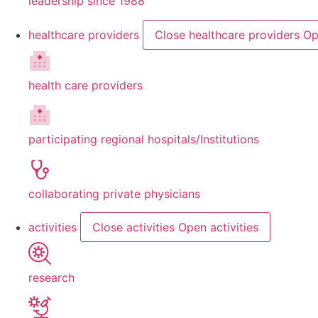
leadership since 1988
healthcare providers
Close healthcare providers
Op
health care providers
participating regional hospitals/Institutions
collaborating private physicians
activities
Close activities
Open activities
research