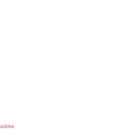
ssibles