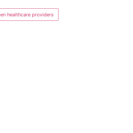
en healthcare providers