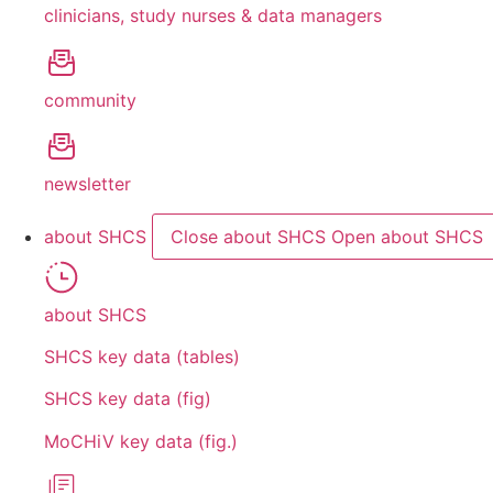
clinicians, study nurses & data managers
community
newsletter
about SHCS
Close about SHCS
Open about SHCS
about SHCS
SHCS key data (tables)
SHCS key data (fig)
MoCHiV key data (fig.)