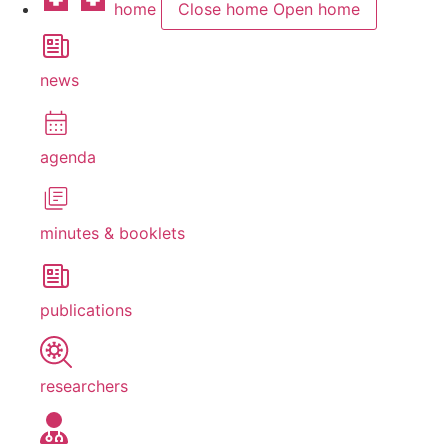
home
Close home
Open home
news
agenda
minutes & booklets
publications
researchers