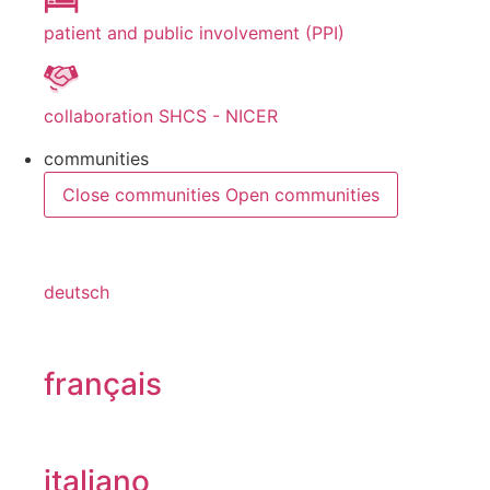
patient and public involvement (PPI)
collaboration SHCS - NICER
communities
Close communities
Open communities
deutsch
français
italiano