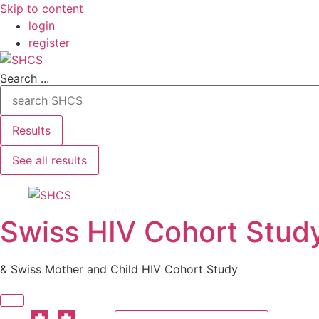
Skip to content
login
register
Search ...
Results
See all results
Swiss HIV Cohort Stud
& Swiss Mother and Child HIV Cohort Study