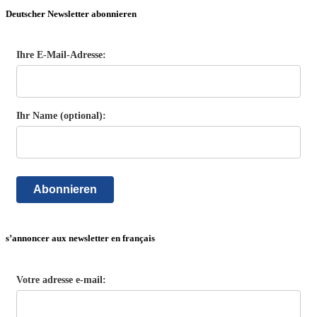
Deutscher Newsletter abonnieren
Ihre E-Mail-Adresse:
Ihr Name (optional):
Abonnieren
s’annoncer aux newsletter en français
Votre adresse e-mail: