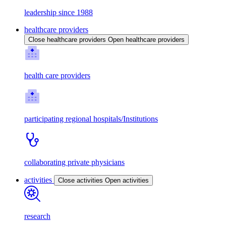
leadership since 1988
healthcare providers
Close healthcare providers
Open healthcare providers
health care providers
participating regional hospitals/Institutions
collaborating private physicians
activities
Close activities
Open activities
research