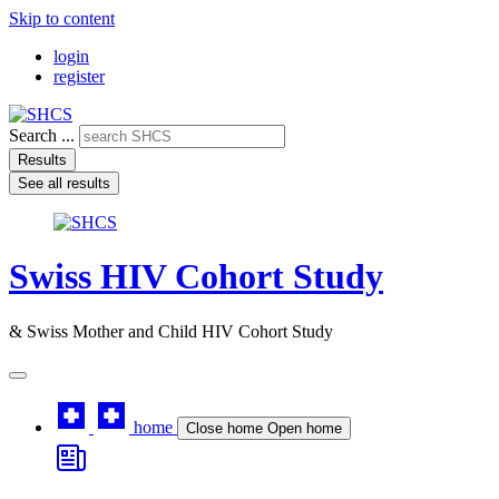
Skip to content
login
register
Search ...
Results
See all results
Swiss HIV Cohort Study
& Swiss Mother and Child HIV Cohort Study
home
Close home
Open home