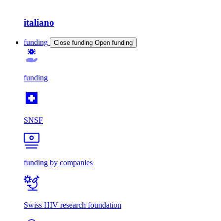
italiano
funding
Close funding
Open funding
funding
SNSF
funding by companies
Swiss HIV research foundation