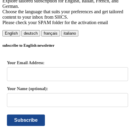
Explore tailored subscription for English, Italian, French, and
German.
Choose the language that suits your preferences and get tailored
content to your inbox from SHCS.
Please check your SPAM folder for the activation email
English
deutsch
français
italiano
subscribe to English newsletter
Your Email Address:
Your Name (optional):
Subscribe