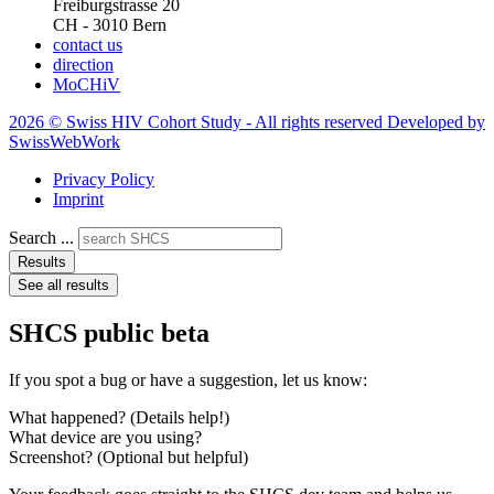
Freiburgstrasse 20
CH - 3010 Bern
contact us
direction
MoCHiV
2026 © Swiss HIV Cohort Study - All rights reserved Developed by
SwissWebWork
Privacy Policy
Imprint
Search ...
Results
See all results
SHCS public beta
If you spot a bug or have a suggestion, let us know:
What happened? (Details help!)
What device are you using?
Screenshot? (Optional but helpful)