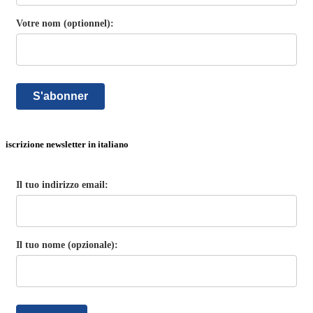
Votre nom (optionnel):
S'abonner
iscrizione newsletter in italiano
Il tuo indirizzo email:
Il tuo nome (opzionale):