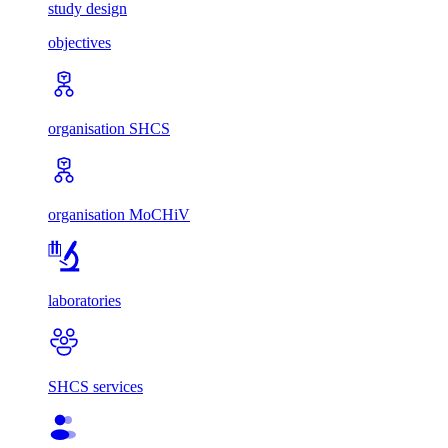
study design
objectives
organisation SHCS
organisation MoCHiV
laboratories
SHCS services