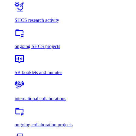
SHCS research activity
ongoing SHCS projects
SB booklets and minutes
international collaborations
ongoing collaboration projects