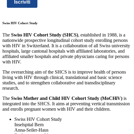
Iscriviti
Swiss HIV Cohort Study
The
Swiss HIV Cohort Study (SHCS)
, established in 1988, is a
nationwide prospective longitudinal cohort study enrolling persons
with HIV in Switzerland. It is a collaboration of all Swiss university
hospitals, large cantonal hospitals with affiliated laboratories, and
affiliated smaller hospitals and private physicians caring for persons
with HIV.
The overarching aim of the SHCS is to improve health of persons
living with HIV through clinical, translational and basic science
studies, and to strengthen collaborative and transdisciplinary
research.
The
Swiss Mother and Child HIV Cohort Study (MoCHiV)
is
integrated into the SHCS. It aims at preventing vertical transmission
and enrolls pregnant women with HIV and their children.
Swiss HIV Cohort Study
Inselspital Bern
Anna-Seiler-Haus