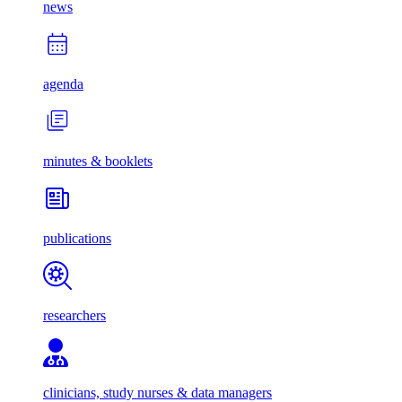
news
agenda
minutes & booklets
publications
researchers
clinicians, study nurses & data managers