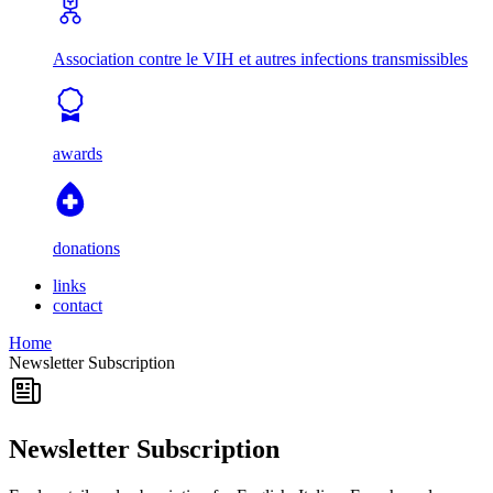
Association contre le VIH et autres infections transmissibles
awards
donations
links
contact
Home
Newsletter Subscription
Newsletter Subscription