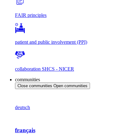
FAIR principles
patient and public involvement (PPI)
collaboration SHCS - NICER
communities
Close communities
Open communities
deutsch
français