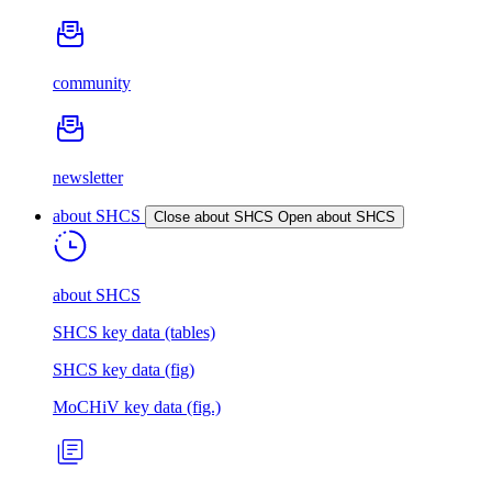
community
newsletter
about SHCS
Close about SHCS
Open about SHCS
about SHCS
SHCS key data (tables)
SHCS key data (fig)
MoCHiV key data (fig.)