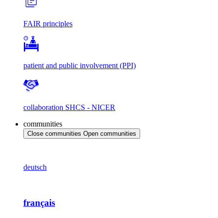
FAIR principles
patient and public involvement (PPI)
collaboration SHCS - NICER
communities
Close communities
Open communities
deutsch
français