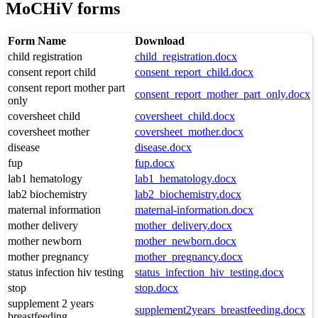
MoCHiV forms
Form Name
Download
child registration
child_registration.docx
consent report child
consent_report_child.docx
consent report mother part
consent_report_mother_part_only.docx
only
coversheet child
coversheet_child.docx
coversheet mother
coversheet_mother.docx
disease
disease.docx
fup
fup.docx
lab1 hematology
lab1_hematology.docx
lab2 biochemistry
lab2_biochemistry.docx
maternal information
maternal-information.docx
mother delivery
mother_delivery.docx
mother newborn
mother_newborn.docx
mother pregnancy
mother_pregnancy.docx
status infection hiv testing
status_infection_hiv_testing.docx
stop
stop.docx
supplement 2 years
supplement2years_breastfeeding.docx
breastfeeding