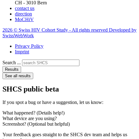
CH - 3010 Bern
contact us
direction
MoCHiV
2026 © Swiss HIV Cohort Study - All rights reserved Developed by
SwissWebWork
Privacy Policy
Imprint
Search ...
Results
See all results
SHCS public beta
If you spot a bug or have a suggestion, let us know:
What happened? (Details help!)
What device are you using?
Screenshot? (Optional but helpful)
Your feedback goes straight to the SHCS dev team and helps us