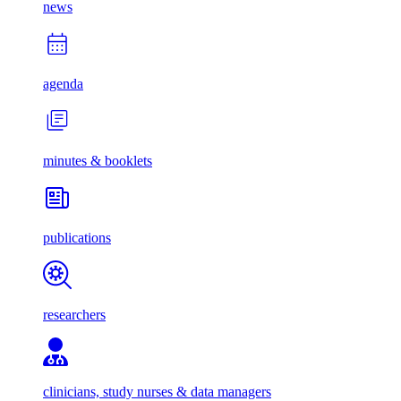
news
agenda
minutes & booklets
publications
researchers
clinicians, study nurses & data managers