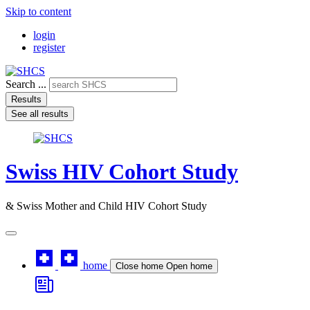
Skip to content
login
register
Search ...
Results
See all results
Swiss HIV Cohort Study
& Swiss Mother and Child HIV Cohort Study
home
Close home
Open home