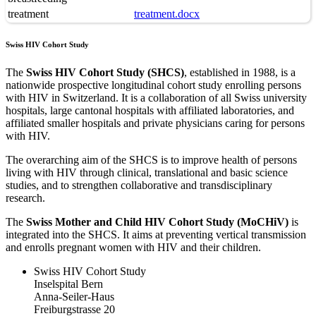
treatment
treatment.docx
Swiss HIV Cohort Study
The
Swiss HIV Cohort Study (SHCS)
, established in 1988, is a
nationwide prospective longitudinal cohort study enrolling persons
with HIV in Switzerland. It is a collaboration of all Swiss university
hospitals, large cantonal hospitals with affiliated laboratories, and
affiliated smaller hospitals and private physicians caring for persons
with HIV.
The overarching aim of the SHCS is to improve health of persons
living with HIV through clinical, translational and basic science
studies, and to strengthen collaborative and transdisciplinary
research.
The
Swiss Mother and Child HIV Cohort Study (MoCHiV)
is
integrated into the SHCS. It aims at preventing vertical transmission
and enrolls pregnant women with HIV and their children.
Swiss HIV Cohort Study
Inselspital Bern
Anna-Seiler-Haus
Freiburgstrasse 20