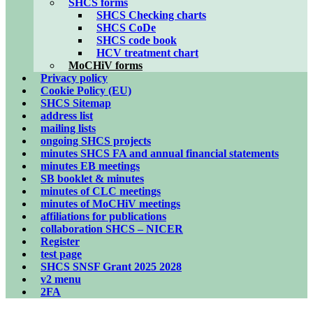
SHCS forms
SHCS Checking charts
SHCS CoDe
SHCS code book
HCV treatment chart
MoCHiV forms
Privacy policy
Cookie Policy (EU)
SHCS Sitemap
address list
mailing lists
ongoing SHCS projects
minutes SHCS FA and annual financial statements
minutes EB meetings
SB booklet & minutes
minutes of CLC meetings
minutes of MoCHiV meetings
affiliations for publications
collaboration SHCS – NICER
Register
test page
SHCS SNSF Grant 2025 2028
v2 menu
2FA