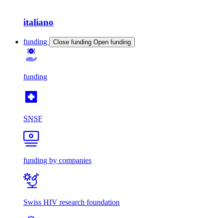
italiano
funding
Close funding
Open funding
funding
SNSF
funding by companies
Swiss HIV research foundation