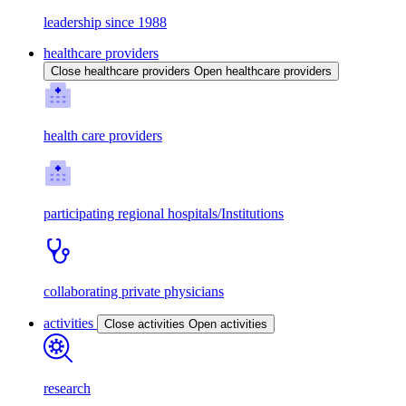
leadership since 1988
healthcare providers
Close healthcare providers
Open healthcare providers
health care providers
participating regional hospitals/Institutions
collaborating private physicians
activities
Close activities
Open activities
research