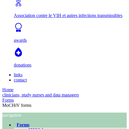
Association contre le VIH et autres infections transmissibles
awards
donations
links
contact
Home
clinicians, study nurses and data managers
Forms
MoCHiV forms
navigation
Forms