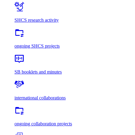
SHCS research activity
ongoing SHCS projects
SB booklets and minutes
international collaborations
ongoing collaboration projects