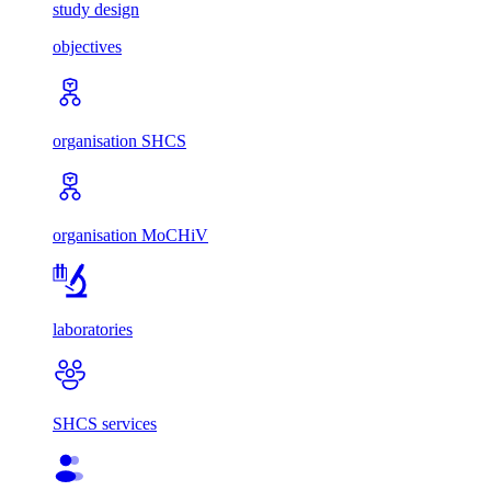
study design
objectives
organisation SHCS
organisation MoCHiV
laboratories
SHCS services