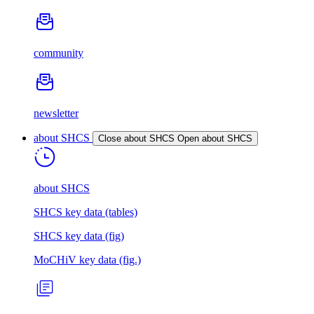
community
newsletter
about SHCS
Close about SHCS
Open about SHCS
about SHCS
SHCS key data (tables)
SHCS key data (fig)
MoCHiV key data (fig.)