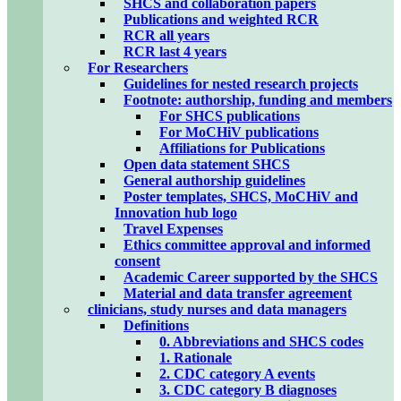
SHCS and collaboration papers
Publications and weighted RCR
RCR all years
RCR last 4 years
For Researchers
Guidelines for nested research projects
Footnote: authorship, funding and members
For SHCS publications
For MoCHiV publications
Affiliations for Publications
Open data statement SHCS
General authorship guidelines
Poster templates, SHCS, MoCHiV and
Innovation hub logo
Travel Expenses
Ethics committee approval and informed
consent
Academic Career supported by the SHCS
Material and data transfer agreement
clinicians, study nurses and data managers
Definitions
0. Abbreviations and SHCS codes
1. Rationale
2. CDC category A events
3. CDC category B diagnoses