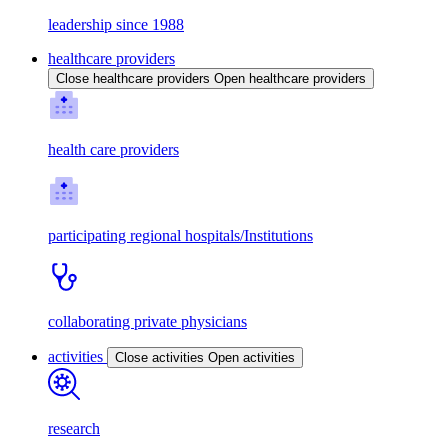
leadership since 1988
healthcare providers
Close healthcare providers
Open healthcare providers
health care providers
participating regional hospitals/Institutions
collaborating private physicians
activities
Close activities
Open activities
research