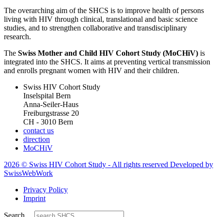
The overarching aim of the SHCS is to improve health of persons
living with HIV through clinical, translational and basic science
studies, and to strengthen collaborative and transdisciplinary
research.
The
Swiss Mother and Child HIV Cohort Study (MoCHiV)
is
integrated into the SHCS. It aims at preventing vertical transmission
and enrolls pregnant women with HIV and their children.
Swiss HIV Cohort Study
Inselspital Bern
Anna-Seiler-Haus
Freiburgstrasse 20
CH - 3010 Bern
contact us
direction
MoCHiV
2026 © Swiss HIV Cohort Study - All rights reserved Developed by
SwissWebWork
Privacy Policy
Imprint
Search ...