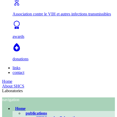
Association contre le VIH et autres infections transmissibles
awards
donations
links
contact
Home
About SHCS
Laboratories
navigation
Home
publications