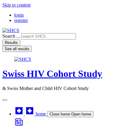
Skip to content
login
register
Search ...
Results
See all results
Swiss HIV Cohort Study
& Swiss Mother and Child HIV Cohort Study
home
Close home
Open home