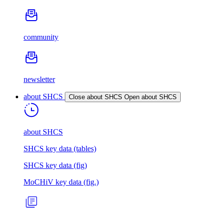
community
newsletter
about SHCS
Close about SHCS
Open about SHCS
about SHCS
SHCS key data (tables)
SHCS key data (fig)
MoCHiV key data (fig.)