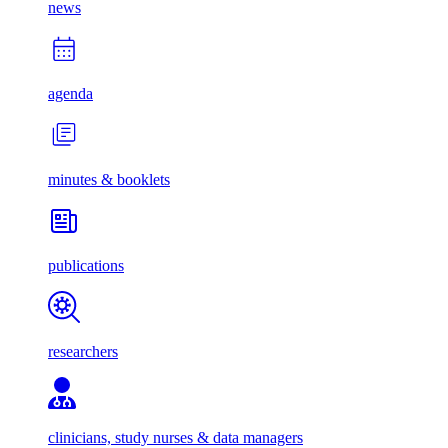
news
agenda
minutes & booklets
publications
researchers
clinicians, study nurses & data managers