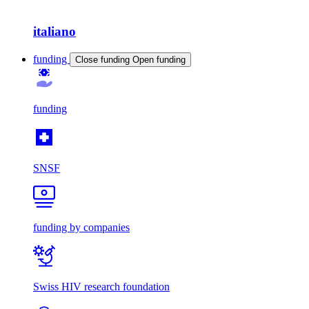
italiano
funding
Close funding
Open funding
funding
SNSF
funding by companies
Swiss HIV research foundation