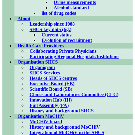
Urine measurements
Alcohol standard
list of drug codes
About
Leadership since 1988
SHCS key data (fig.)
Current status
Evolution of recruitment
Health Care Providers
Collaborating Private Physicians
Participating Regional Hospitals/Institutions
Organisation SHCS
Organigram
SHCS Services
Heads of SHCS centres
Executive Board (EB)
Scientific Board (SB)
Clinics and Laboratories Committee (CLC)
Innovation Hub (IH)
Full Assembly (FA)
History and background SHCS
Organisation MoCHiV
MoCHiV board
History and background MoCHiV
Integration of MoCHiV in the SHCS