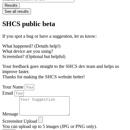
Results
See all results
SHCS public beta
If you spot a bug or have a suggestion, let us know:
What happened? (Details help!)
What device are you using?
Screenshot? (Optional but helpful)
Your feedback goes straight to the SHCS dev team and helps us
improve faster.
Thanks for making the SHCS website better!
Your Name
Email
Message
Screenshot Upload
You can upload up to 5 images (JPG or PNG only).