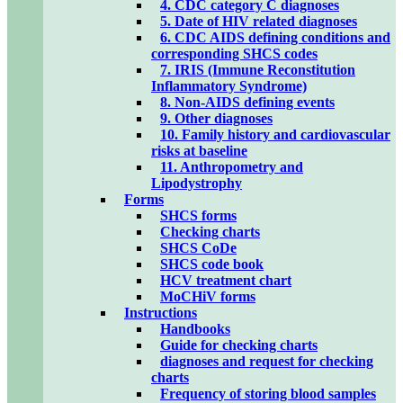
4. CDC category C diagnoses
5. Date of HIV related diagnoses
6. CDC AIDS defining conditions and
corresponding SHCS codes
7. IRIS (Immune Reconstitution
Inflammatory Syndrome)
8. Non-AIDS defining events
9. Other diagnoses
10. Family history and cardiovascular
risks at baseline
11. Anthropometry and
Lipodystrophy
Forms
SHCS forms
Checking charts
SHCS CoDe
SHCS code book
HCV treatment chart
MoCHiV forms
Instructions
Handbooks
Guide for checking charts
diagnoses and request for checking
charts
Frequency of storing blood samples