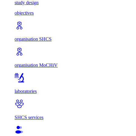
study design
objectives
organisation SHCS
organisation MoCHiV
laboratories
SHCS services