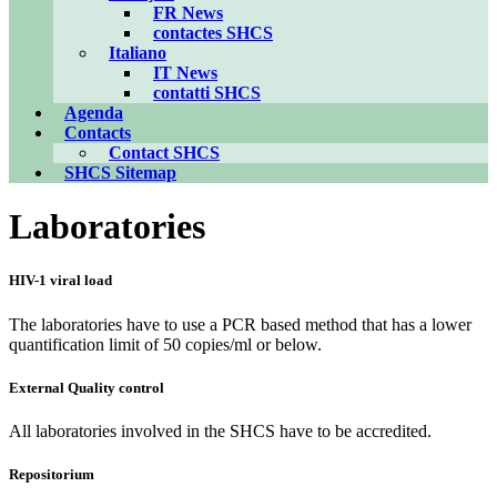
FR News
contactes SHCS
Italiano
IT News
contatti SHCS
Agenda
Contacts
Contact SHCS
SHCS Sitemap
Laboratories
HIV-1 viral load
The laboratories have to use a PCR based method that has a lower
quantification limit of 50 copies/ml or below.
External Quality control
All laboratories involved in the SHCS have to be accredited.
Repositorium