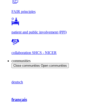
FAIR principles
patient and public involvement (PPI)
collaboration SHCS - NICER
communities
Close communities
Open communities
deutsch
français