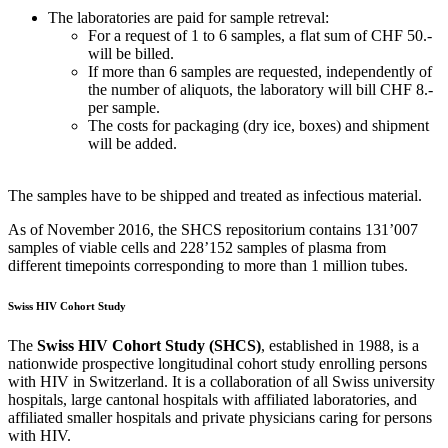
The laboratories are paid for sample retreval:
For a request of 1 to 6 samples, a flat sum of CHF 50.-
will be billed.
If more than 6 samples are requested, independently of
the number of aliquots, the laboratory will bill CHF 8.-
per sample.
The costs for packaging (dry ice, boxes) and shipment
will be added.
The samples have to be shipped and treated as infectious material.
As of November 2016, the SHCS repositorium contains 131’007
samples of viable cells and 228’152 samples of plasma from
different timepoints corresponding to more than 1 million tubes.
Swiss HIV Cohort Study
The
Swiss HIV Cohort Study (SHCS)
, established in 1988, is a
nationwide prospective longitudinal cohort study enrolling persons
with HIV in Switzerland. It is a collaboration of all Swiss university
hospitals, large cantonal hospitals with affiliated laboratories, and
affiliated smaller hospitals and private physicians caring for persons
with HIV.