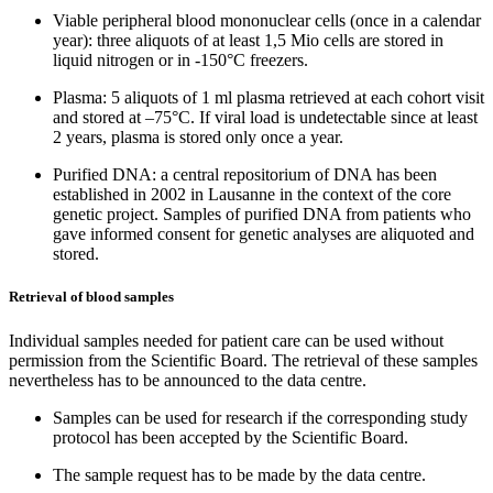
Viable peripheral blood mononuclear cells (once in a calendar
year): three aliquots of at least 1,5 Mio cells are stored in
liquid nitrogen or in -150°C freezers.
Plasma: 5 aliquots of 1 ml plasma retrieved at each cohort visit
and stored at –75°C. If viral load is undetectable since at least
2 years, plasma is stored only once a year.
Purified DNA: a central repositorium of DNA has been
established in 2002 in Lausanne in the context of the core
genetic project. Samples of purified DNA from patients who
gave informed consent for genetic analyses are aliquoted and
stored.
Retrieval of blood samples
Individual samples needed for patient care can be used without
permission from the Scientific Board. The retrieval of these samples
nevertheless has to be announced to the data centre.
Samples can be used for research if the corresponding study
protocol has been accepted by the Scientific Board.
The sample request has to be made by the data centre.