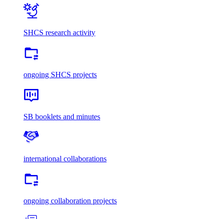
SHCS research activity
ongoing SHCS projects
SB booklets and minutes
international collaborations
ongoing collaboration projects