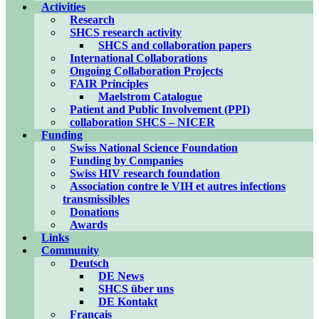
Activities
Research
SHCS research activity
SHCS and collaboration papers
International Collaborations
Ongoing Collaboration Projects
FAIR Principles
Maelstrom Catalogue
Patient and Public Involvement (PPI)
collaboration SHCS – NICER
Funding
Swiss National Science Foundation
Funding by Companies
Swiss HIV research foundation
Association contre le VIH et autres infections
transmissibles
Donations
Awards
Links
Community
Deutsch
DE News
SHCS über uns
DE Kontakt
Français