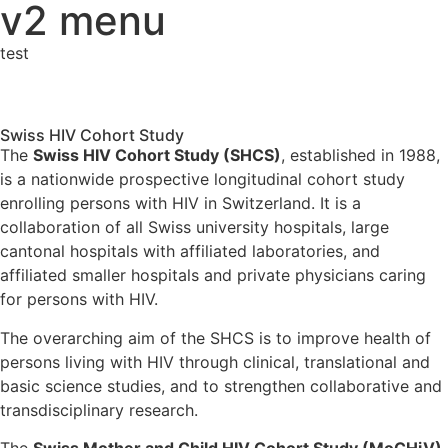
v2 menu
test
Swiss HIV Cohort Study
The
Swiss HIV Cohort Study (SHCS)
, established in 1988,
is a nationwide prospective longitudinal cohort study
enrolling persons with HIV in Switzerland. It is a
collaboration of all Swiss university hospitals, large
cantonal hospitals with affiliated laboratories, and
affiliated smaller hospitals and private physicians caring
for persons with HIV.
The overarching aim of the SHCS is to improve health of
persons living with HIV through clinical, translational and
basic science studies, and to strengthen collaborative and
transdisciplinary research.