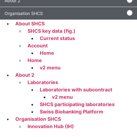
About 2
Organisation SHCS
About SHCS
SHCS key data (fig.)
Current status
Account
Home
Home
v2 menu
About 2
Laboratories
Laboratories with subcontract
v2 menu
SHCS participating laboratories
Swiss Biobanking Platform
Organisation SHCS
Innovation Hub (IH)