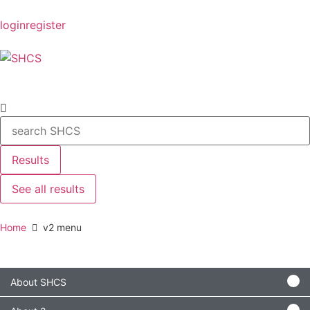
login
register
Results
See all results
Home
v2 menu
About SHCS