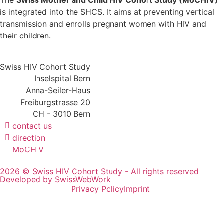
The
Swiss Mother and Child HIV Cohort Study (MoCHiV)
is integrated into the SHCS. It aims at preventing vertical
transmission and enrolls pregnant women with HIV and
their children.
Swiss HIV Cohort Study
Inselspital Bern
Anna-Seiler-Haus
Freiburgstrasse 20
CH - 3010 Bern
contact us
direction
MoCHiV
2026 © Swiss HIV Cohort Study - All rights reserved
Developed by SwissWebWork
Privacy Policy
Imprint