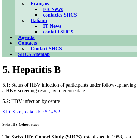
Français
FR News
contactes SHCS
Italiano
IT News
contatti SHCS
Agenda
Contacts
Contact SHCS
SHCS Sitemap
5. Hepatitis B
5.1: Status of HBV infection of participants under follow-up having
a HBV screening result, by reference date
5.2: HBV infection by centre
SHCS key data table 5.1- 5.2
Swiss HIV Cohort Study
The
Swiss HIV Cohort Study (SHCS)
, established in 1988, is a