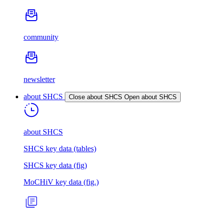
community
newsletter
about SHCS
Close about SHCS
Open about SHCS
about SHCS
SHCS key data (tables)
SHCS key data (fig)
MoCHiV key data (fig.)