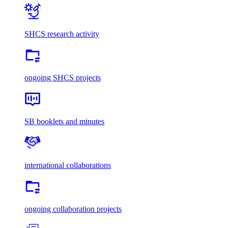
SHCS research activity
ongoing SHCS projects
SB booklets and minutes
international collaborations
ongoing collaboration projects