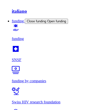
italiano
funding
Close funding
Open funding
funding
SNSF
funding by companies
Swiss HIV research foundation