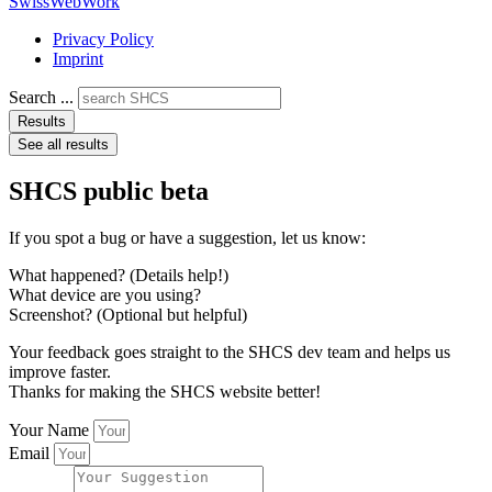
SwissWebWork
Privacy Policy
Imprint
Search ...
Results
See all results
SHCS public beta
If you spot a bug or have a suggestion, let us know:
What happened? (Details help!)
What device are you using?
Screenshot? (Optional but helpful)
Your feedback goes straight to the SHCS dev team and helps us
improve faster.
Thanks for making the SHCS website better!
Your Name
Email