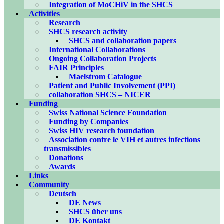
Integration of MoCHiV in the SHCS
Activities
Research
SHCS research activity
SHCS and collaboration papers
International Collaborations
Ongoing Collaboration Projects
FAIR Principles
Maelstrom Catalogue
Patient and Public Involvement (PPI)
collaboration SHCS – NICER
Funding
Swiss National Science Foundation
Funding by Companies
Swiss HIV research foundation
Association contre le VIH et autres infections
transmissibles
Donations
Awards
Links
Community
Deutsch
DE News
SHCS über uns
DE Kontakt