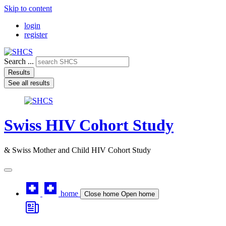
Skip to content
login
register
Search ...
Results
See all results
Swiss HIV Cohort Study
& Swiss Mother and Child HIV Cohort Study
home
Close home
Open home