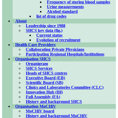
Frequency of storing blood samples
Urine measurements
Alcohol standard
list of drug codes
About
Leadership since 1988
SHCS key data (fig.)
Current status
Evolution of recruitment
Health Care Providers
Collaborating Private Physicians
Participating Regional Hospitals/Institutions
Organisation SHCS
Organigram
SHCS Services
Heads of SHCS centres
Executive Board (EB)
Scientific Board (SB)
Clinics and Laboratories Committee (CLC)
Innovation Hub (IH)
Full Assembly (FA)
History and background SHCS
Organisation MoCHiV
MoCHiV board
History and background MoCHiV