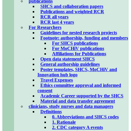
publications
SHCS and collaboration papers
Publications and weighted RCR
RCR all years
RCR last 4 years
For Researchers
Guidelines for nested research projects
Footnote: authorship, funding and members
For SHCS publications
For MoCHiV publications
Affiliations for Publications
Open data statement SHCS
General authorship guidelines
Poster templates, SHCS, MoCHiV and
Innovation hub logo
Travel Expenses
Ethics committee approval and informed
consent
Academic Career supported by the SHCS
Material and data transfer agreement
clinicians, study nurses and data managers
Definitions
0. Abbreviations and SHCS codes
1. Rationale
2. CDC category A events