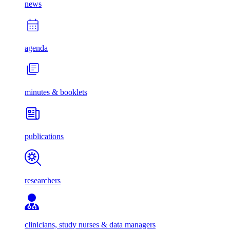
news
agenda
minutes & booklets
publications
researchers
clinicians, study nurses & data managers