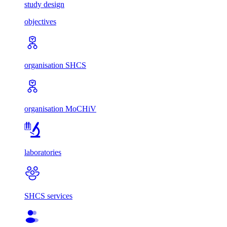
study design
objectives
organisation SHCS
organisation MoCHiV
laboratories
SHCS services