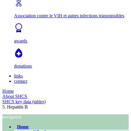
Association contre le VIH et autres infections transmissibles
awards
donations
links
contact
Home
About SHCS
SHCS key data (tables)
5. Hepatitis B
navigation
Home