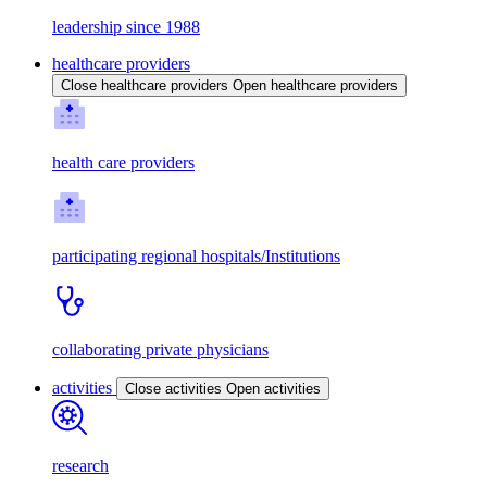
leadership since 1988
healthcare providers
Close healthcare providers
Open healthcare providers
health care providers
participating regional hospitals/Institutions
collaborating private physicians
activities
Close activities
Open activities
research