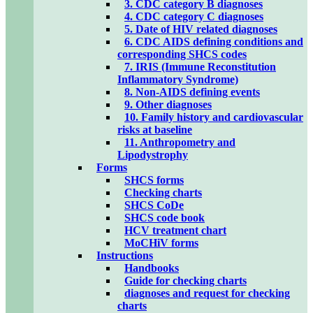
3. CDC category B diagnoses
4. CDC category C diagnoses
5. Date of HIV related diagnoses
6. CDC AIDS defining conditions and
corresponding SHCS codes
7. IRIS (Immune Reconstitution
Inflammatory Syndrome)
8. Non-AIDS defining events
9. Other diagnoses
10. Family history and cardiovascular
risks at baseline
11. Anthropometry and
Lipodystrophy
Forms
SHCS forms
Checking charts
SHCS CoDe
SHCS code book
HCV treatment chart
MoCHiV forms
Instructions
Handbooks
Guide for checking charts
diagnoses and request for checking
charts