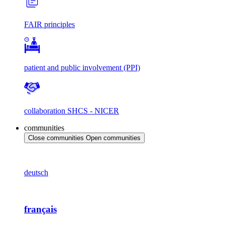
FAIR principles
patient and public involvement (PPI)
collaboration SHCS - NICER
communities
Close communities
Open communities
deutsch
français