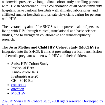
nationwide prospective longitudinal cohort study enrolling persons
with HIV in Switzerland. It is a collaboration of all Swiss university
hospitals, large cantonal hospitals with affiliated laboratories, and
affiliated smaller hospitals and private physicians caring for persons
with HIV.
The overarching aim of the SHCS is to improve health of persons
living with HIV through clinical, translational and basic science
studies, and to strengthen collaborative and transdisciplinary
research.
The
Swiss Mother and Child HIV Cohort Study (MoCHiV)
is
integrated into the SHCS. It aims at preventing vertical transmission
and enrolls pregnant women with HIV and their children.
Swiss HIV Cohort Study
Inselspital Bern
Anna-Seiler-Haus
Freiburgstrasse 20
CH - 3010 Bern
contact us
direction
MoCHiV
2026 © Swiss HIV Cohort Study - All rights reserved Developed by