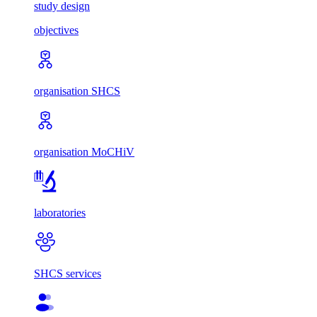
study design
objectives
organisation SHCS
organisation MoCHiV
laboratories
SHCS services