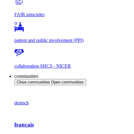
FAIR principles
patient and public involvement (PPI)
collaboration SHCS - NICER
communities
Close communities
Open communities
deutsch
français