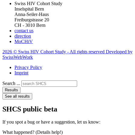
Swiss HIV Cohort Study
Inselspital Bern
Anna-Seiler-Haus
Freiburgstrasse 20
CH - 3010 Bern
contact us
direction
MoCHiV
2026 © Swiss HIV Cohort Study - All rights reserved Developed by
SwissWebWork
Privacy Policy
Imprint
Search ...
Results
See all results
SHCS public beta
If you spot a bug or have a suggestion, let us know:
What happened? (Details help!)