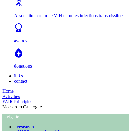
Association contre le VIH et autres infections transmissibles
awards
donations
links
contact
Home
Activities
FAIR Principles
Maelstrom Catalogue
navigation
research