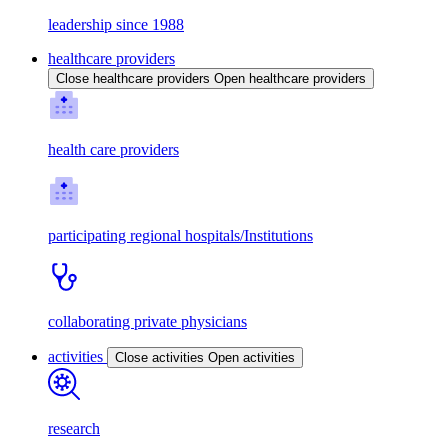
leadership since 1988
healthcare providers
Close healthcare providers
Open healthcare providers
health care providers
participating regional hospitals/Institutions
collaborating private physicians
activities
Close activities
Open activities
research