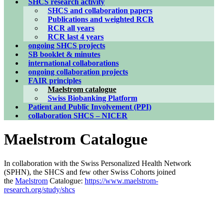
SHCS research activity
SHCS and collaboration papers
Publications and weighted RCR
RCR all years
RCR last 4 years
ongoing SHCS projects
SB booklet & minutes
international collaborations
ongoing collaboration projects
FAIR principles
Maelstrom catalogue
Swiss Biobanking Platform
Patient and Public Involvement (PPI)
collaboration SHCS – NICER
Maelstrom Catalogue
In collaboration with the Swiss Personalized Health Network
(SPHN), the SHCS and few other Swiss Cohorts joined
the
Maelstrom
Catalogue:
https://www.maelstrom-
research.org/study/shcs