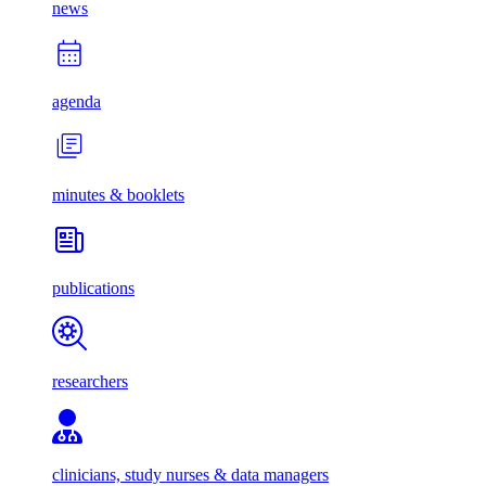
news
agenda
minutes & booklets
publications
researchers
clinicians, study nurses & data managers