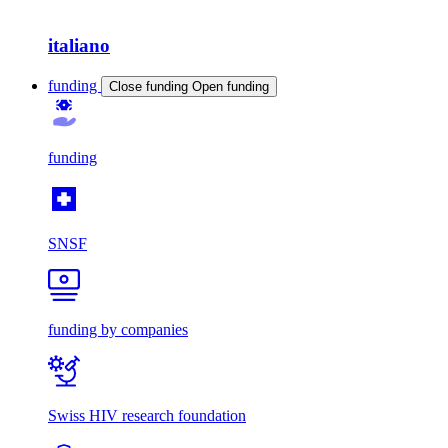
italiano
funding
Close funding
Open funding
funding
SNSF
funding by companies
Swiss HIV research foundation