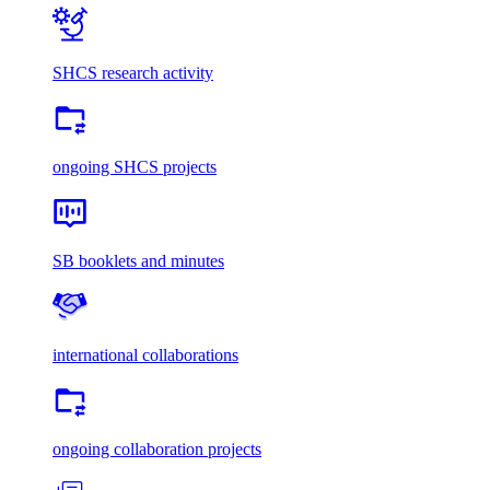
SHCS research activity
ongoing SHCS projects
SB booklets and minutes
international collaborations
ongoing collaboration projects