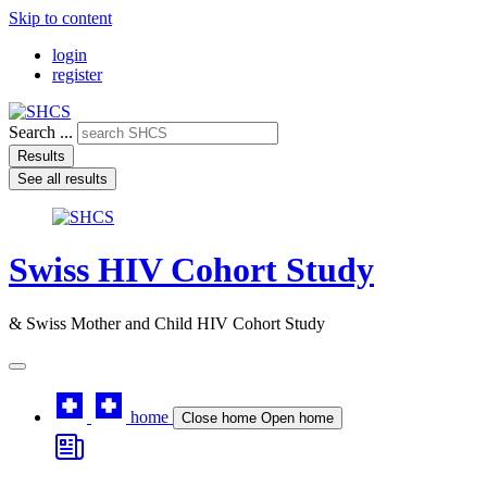
Skip to content
login
register
Search ...
Results
See all results
Swiss HIV Cohort Study
& Swiss Mother and Child HIV Cohort Study
home
Close home
Open home