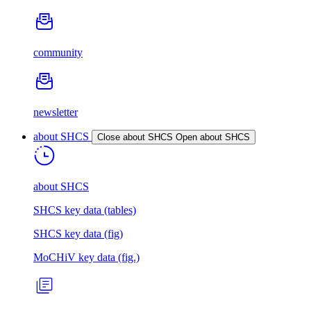
community
newsletter
about SHCS
Close about SHCS
Open about SHCS
about SHCS
SHCS key data (tables)
SHCS key data (fig)
MoCHiV key data (fig.)