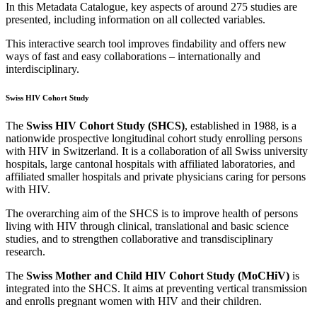
In this Metadata Catalogue, key aspects of around 275 studies are
presented, including information on all collected variables.
This interactive search tool improves findability and offers new
ways of fast and easy collaborations – internationally and
interdisciplinary.
Swiss HIV Cohort Study
The
Swiss HIV Cohort Study (SHCS)
, established in 1988, is a
nationwide prospective longitudinal cohort study enrolling persons
with HIV in Switzerland. It is a collaboration of all Swiss university
hospitals, large cantonal hospitals with affiliated laboratories, and
affiliated smaller hospitals and private physicians caring for persons
with HIV.
The overarching aim of the SHCS is to improve health of persons
living with HIV through clinical, translational and basic science
studies, and to strengthen collaborative and transdisciplinary
research.
The
Swiss Mother and Child HIV Cohort Study (MoCHiV)
is
integrated into the SHCS. It aims at preventing vertical transmission
and enrolls pregnant women with HIV and their children.