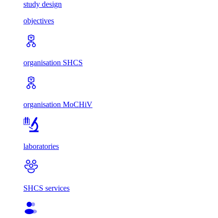
study design
objectives
organisation SHCS
organisation MoCHiV
laboratories
SHCS services