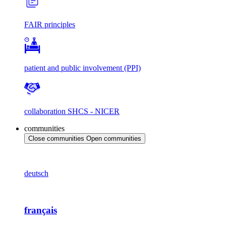
FAIR principles
patient and public involvement (PPI)
collaboration SHCS - NICER
communities
Close communities
Open communities
deutsch
français