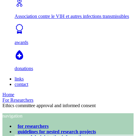
Association contre le VIH et autres infections transmissibles
awards
donations
links
contact
Home
For Researchers
Ethics committee approval and informed consent
navigation
for researchers
guidelines for nested research projects