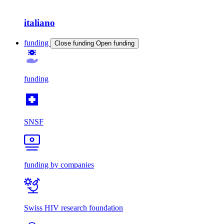
italiano
funding
Close funding
Open funding
funding
SNSF
funding by companies
Swiss HIV research foundation