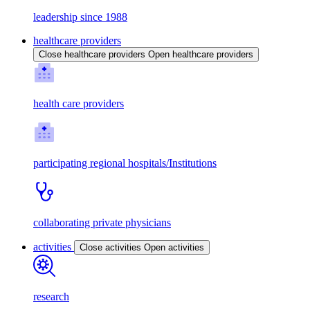
leadership since 1988
healthcare providers
Close healthcare providers
Open healthcare providers
health care providers
participating regional hospitals/Institutions
collaborating private physicians
activities
Close activities
Open activities
research