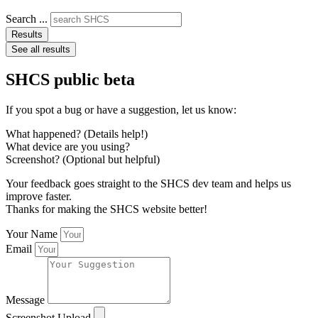
Search ...
Results
See all results
SHCS public beta
If you spot a bug or have a suggestion, let us know:
What happened? (Details help!)
What device are you using?
Screenshot? (Optional but helpful)
Your feedback goes straight to the SHCS dev team and helps us
improve faster.
Thanks for making the SHCS website better!
Your Name
Email
Message
Screenshot Upload