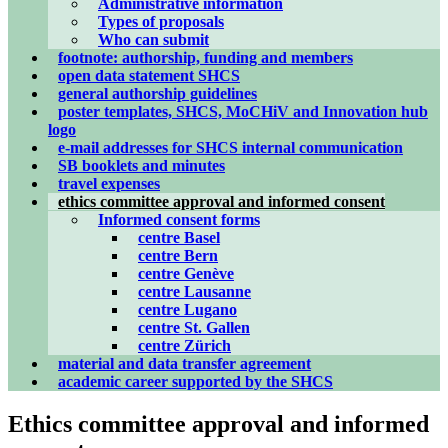
Administrative information
Types of proposals
Who can submit
footnote: authorship, funding and members
open data statement SHCS
general authorship guidelines
poster templates, SHCS, MoCHiV and Innovation hub
logo
e-mail addresses for SHCS internal communication
SB booklets and minutes
travel expenses
ethics committee approval and informed consent
Informed consent forms
centre Basel
centre Bern
centre Genève
centre Lausanne
centre Lugano
centre St. Gallen
centre Zürich
material and data transfer agreement
academic career supported by the SHCS
Ethics committee approval and informed