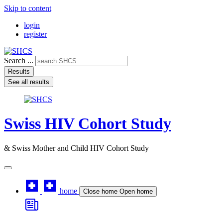
Skip to content
login
register
Search ...
Results
See all results
Swiss HIV Cohort Study
& Swiss Mother and Child HIV Cohort Study
home
Close home
Open home