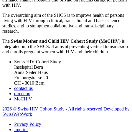
with HIV.
The overarching aim of the SHCS is to improve health of persons
living with HIV through clinical, translational and basic science
studies, and to strengthen collaborative and transdisciplinary
research.
The
Swiss Mother and Child HIV Cohort Study (MoCHiV)
is
integrated into the SHCS. It aims at preventing vertical transmission
and enrolls pregnant women with HIV and their children.
Swiss HIV Cohort Study
Inselspital Bern
Anna-Seiler-Haus
Freiburgstrasse 20
CH - 3010 Bern
contact us
direction
MoCHiV
2026 © Swiss HIV Cohort Study - All rights reserved Developed by
SwissWebWork
Privacy Policy
Imprint