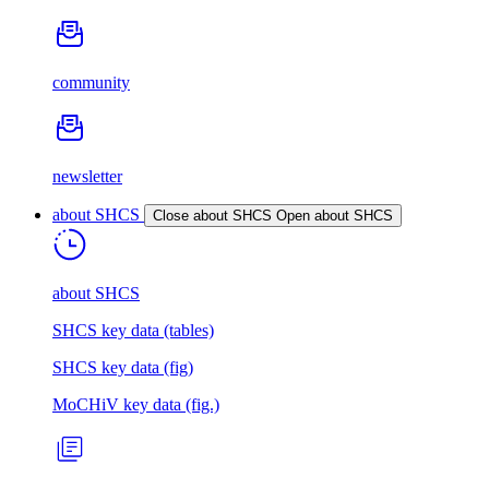
community
newsletter
about SHCS
Close about SHCS
Open about SHCS
about SHCS
SHCS key data (tables)
SHCS key data (fig)
MoCHiV key data (fig.)