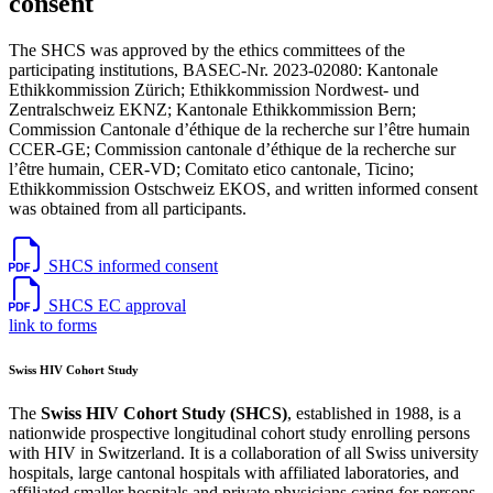
consent
The SHCS was approved by the ethics committees of the
participating institutions, BASEC-Nr. 2023-02080: Kantonale
Ethikkommission Zürich; Ethikkommission Nordwest- und
Zentralschweiz EKNZ; Kantonale Ethikkommission Bern;
Commission Cantonale d’éthique de la recherche sur l’être humain
CCER-GE; Commission cantonale d’éthique de la recherche sur
l’être humain, CER-VD; Comitato etico cantonale, Ticino;
Ethikkommission Ostschweiz EKOS, and written informed consent
was obtained from all participants.
SHCS informed consent
SHCS EC approval
link to forms
Swiss HIV Cohort Study
The
Swiss HIV Cohort Study (SHCS)
, established in 1988, is a
nationwide prospective longitudinal cohort study enrolling persons
with HIV in Switzerland. It is a collaboration of all Swiss university
hospitals, large cantonal hospitals with affiliated laboratories, and
affiliated smaller hospitals and private physicians caring for persons