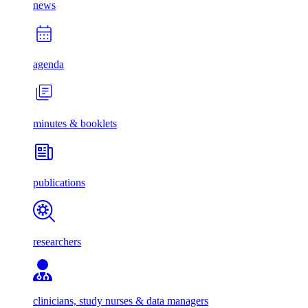
news
agenda
minutes & booklets
publications
researchers
clinicians, study nurses & data managers