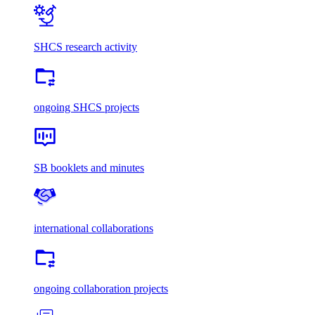
SHCS research activity
ongoing SHCS projects
SB booklets and minutes
international collaborations
ongoing collaboration projects