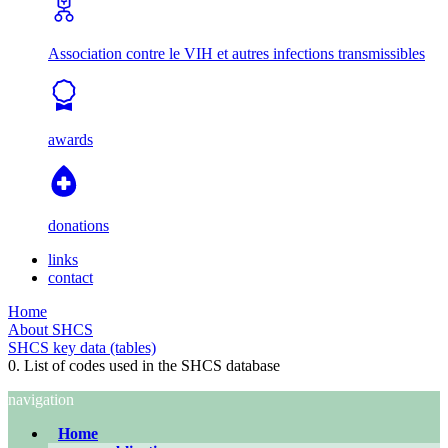
Association contre le VIH et autres infections transmissibles
awards
donations
links
contact
Home
About SHCS
SHCS key data (tables)
0. List of codes used in the SHCS database
navigation
Home