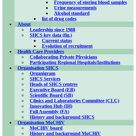
Frequency of storing blood samples
Urine measurements
Alcohol standard
list of drug codes
About
Leadership since 1988
SHCS key data (fig.)
Current status
Evolution of recruitment
Health Care Providers
Collaborating Private Physicians
Participating Regional Hospitals/Institutions
Organisation SHCS
Organigram
SHCS Services
Heads of SHCS centres
Executive Board (EB)
Scientific Board (SB)
Clinics and Laboratories Committee (CLC)
Innovation Hub (IH)
Full Assembly (FA)
History and background SHCS
Organisation MoCHiV
MoCHiV board
History and background MoCHiV