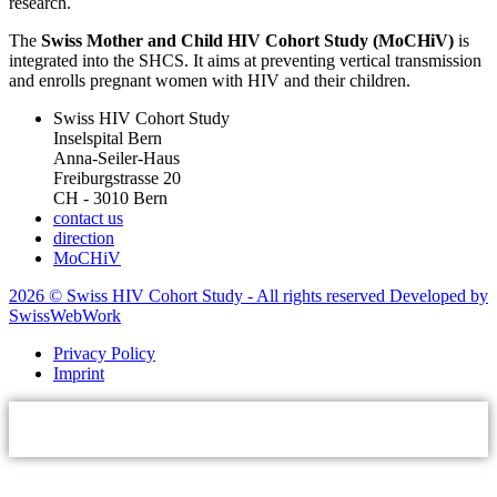
research.
The
Swiss Mother and Child HIV Cohort Study (MoCHiV)
is
integrated into the SHCS. It aims at preventing vertical transmission
and enrolls pregnant women with HIV and their children.
Swiss HIV Cohort Study
Inselspital Bern
Anna-Seiler-Haus
Freiburgstrasse 20
CH - 3010 Bern
contact us
direction
MoCHiV
2026 © Swiss HIV Cohort Study - All rights reserved Developed by
SwissWebWork
Privacy Policy
Imprint