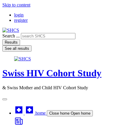
Skip to content
login
register
Search ...
Results
See all results
Swiss HIV Cohort Study
& Swiss Mother and Child HIV Cohort Study
home
Close home
Open home