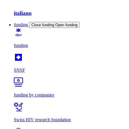
italiano
funding
Close funding
Open funding
funding
SNSF
funding by companies
Swiss HIV research foundation