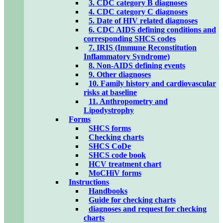
3. CDC category B diagnoses
4. CDC category C diagnoses
5. Date of HIV related diagnoses
6. CDC AIDS defining conditions and
corresponding SHCS codes
7. IRIS (Immune Reconstitution
Inflammatory Syndrome)
8. Non-AIDS defining events
9. Other diagnoses
10. Family history and cardiovascular
risks at baseline
11. Anthropometry and
Lipodystrophy
Forms
SHCS forms
Checking charts
SHCS CoDe
SHCS code book
HCV treatment chart
MoCHiV forms
Instructions
Handbooks
Guide for checking charts
diagnoses and request for checking
charts