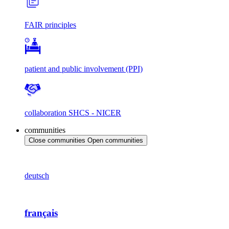
FAIR principles
patient and public involvement (PPI)
collaboration SHCS - NICER
communities
Close communities
Open communities
deutsch
français