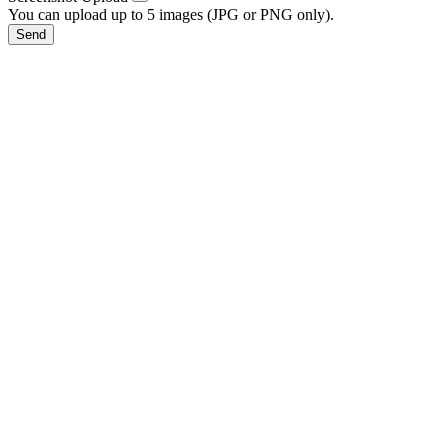
You can upload up to 5 images (JPG or PNG only).
Send