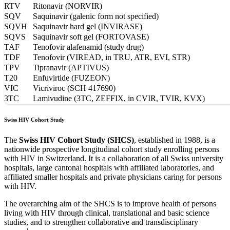
RTV
Ritonavir (NORVIR)
SQV
Saquinavir (galenic form not specified)
SQVH
Saquinavir hard gel (INVIRASE)
SQVS
Saquinavir soft gel (FORTOVASE)
TAF
Tenofovir alafenamid (study drug)
TDF
Tenofovir (VIREAD, in TRU, ATR, EVI, STR)
TPV
Tipranavir (APTIVUS)
T20
Enfuvirtide (FUZEON)
VIC
Vicriviroc (SCH 417690)
3TC
Lamivudine (3TC, ZEFFIX, in CVIR, TVIR, KVX)
Swiss HIV Cohort Study
The
Swiss HIV Cohort Study (SHCS)
, established in 1988, is a
nationwide prospective longitudinal cohort study enrolling persons
with HIV in Switzerland. It is a collaboration of all Swiss university
hospitals, large cantonal hospitals with affiliated laboratories, and
affiliated smaller hospitals and private physicians caring for persons
with HIV.
The overarching aim of the SHCS is to improve health of persons
living with HIV through clinical, translational and basic science
studies, and to strengthen collaborative and transdisciplinary