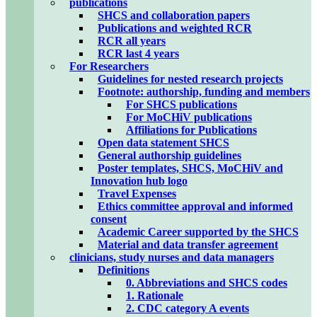
publications
SHCS and collaboration papers
Publications and weighted RCR
RCR all years
RCR last 4 years
For Researchers
Guidelines for nested research projects
Footnote: authorship, funding and members
For SHCS publications
For MoCHiV publications
Affiliations for Publications
Open data statement SHCS
General authorship guidelines
Poster templates, SHCS, MoCHiV and
Innovation hub logo
Travel Expenses
Ethics committee approval and informed
consent
Academic Career supported by the SHCS
Material and data transfer agreement
clinicians, study nurses and data managers
Definitions
0. Abbreviations and SHCS codes
1. Rationale
2. CDC category A events