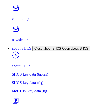
community
newsletter
about SHCS
Close about SHCS
Open about SHCS
about SHCS
SHCS key data (tables)
SHCS key data (fig)
MoCHiV key data (fig.)