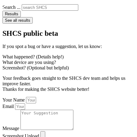
Search ...
Results
See all results
SHCS public beta
If you spot a bug or have a suggestion, let us know:
What happened? (Details help!)
What device are you using?
Screenshot? (Optional but helpful)
Your feedback goes straight to the SHCS dev team and helps us
improve faster.
Thanks for making the SHCS website better!
Your Name
Email
Message
Screenshot Upload