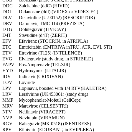
DDC
Zalcitabine (ddC) (HIVID)
DDI
Didanosine (ddI) (VIDEX or VIDEX EC)
DLV
Delavirdine (U-90152) (RESCRIPTOR)
DRV
Darunavir, TMC 114 (PREZISTA)
DTG
Dolutegravir (TIVICAY)
D4T
Stavudine (d4T) (ZERIT)
EFV
Efavirenz (STOCRIN, in ATRIPLA)
ETC
Emtricitabin (EMTRIVA inTRU, ATR, EVI, STI)
ETV
Etravirine (T125) (INTELENCE)
EVG
Elvitegravir (study drug, in STRIBILD)
FAPV
Fos-Amprenavir (TELZIR)
HYD
Hydroxyurea (LITALIR)
IDV
Indinavir (CRIXIVAN)
LOV
Loviride
LPV
Lopinavir, boosted with 1/4 RTV(KALETRA)
LRV
Lersivirine (UK453061) (study drug)
MMF
Mycophenolat-Mofetil (CellCept)
MRV
Maraviroc (CELSENTRI)
NFV
Nelfinavir (VIRACEPT)
NVP
Nevirapin (VIRAMUN)
RGV
Raltegravir (MK 0518) (ISENTRESS)
RPV
Rilpivirin (EDURANT, in EVIPLERA)