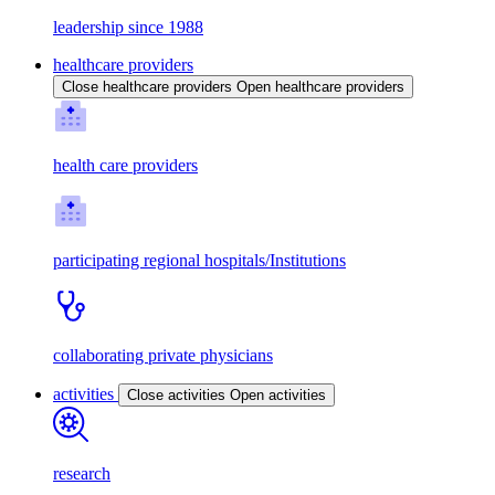
leadership since 1988
healthcare providers
Close healthcare providers
Open healthcare providers
health care providers
participating regional hospitals/Institutions
collaborating private physicians
activities
Close activities
Open activities
research