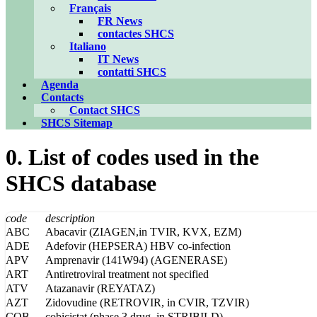
Français
FR News
contactes SHCS
Italiano
IT News
contatti SHCS
Agenda
Contacts
Contact SHCS
SHCS Sitemap
0. List of codes used in the
SHCS database
code
description
ABC
Abacavir (ZIAGEN,in TVIR, KVX, EZM)
ADE
Adefovir (HEPSERA) HBV co-infection
APV
Amprenavir (141W94) (AGENERASE)
ART
Antiretroviral treatment not specified
ATV
Atazanavir (REYATAZ)
AZT
Zidovudine (RETROVIR, in CVIR, TZVIR)
COB
cobicistat (phase 3 drug, in STRIBILD)