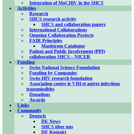
Integration of MoCHiV in the SHCS
Activities
Research
SHCS research activity
SHCS and collaboration papers
International Collaborations
Ongoing Collaboration Projects
FAIR Principles
Maelstrom Catalogue
Patient and Public Involvement (PPI)
collaboration SHCS – NICER
Funding
Swiss National Science Foundation
Funding by Companies
Swiss HIV research foundation
Association contre le VIH et autres infections
transmissibles
Donations
Awards
Links
Community
Deutsch
DE News
SHCS über uns
DE Kontakt