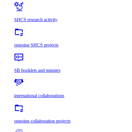
SHCS research activity
ongoing SHCS projects
SB booklets and minutes
international collaborations
ongoing collaboration projects