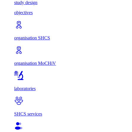
study design
objectives
organisation SHCS
organisation MoCHiV
laboratories
SHCS services