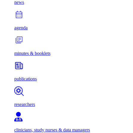
news
agenda
minutes & booklets
publications
researchers
clinicians, study nurses & data managers