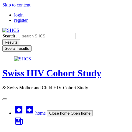
Skip to content
login
register
Search ...
Results
See all results
Swiss HIV Cohort Study
& Swiss Mother and Child HIV Cohort Study
home
Close home
Open home