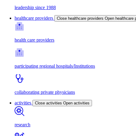
leadership since 1988
healthcare providers
Close healthcare providers
Open healthcare 
health care providers
participating regional hospitals/Institutions
collaborating private physicians
activities
Close activities
Open activities
research