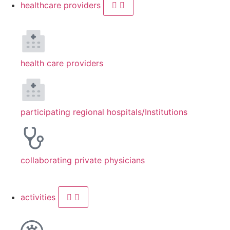
healthcare providers
health care providers
participating regional hospitals/Institutions
collaborating private physicians
activities