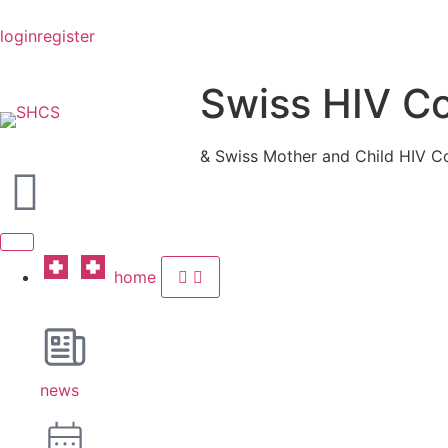
login
register
Swiss HIV C
& Swiss Mother and Child HIV C
home
news