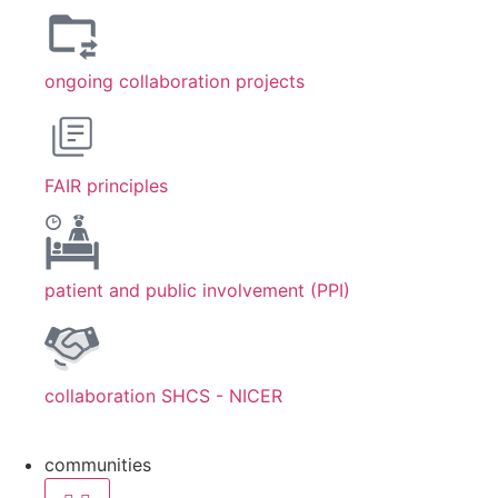
ongoing collaboration projects
FAIR principles
patient and public involvement (PPI)
collaboration SHCS - NICER
communities