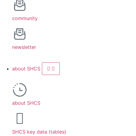
community
newsletter
about SHCS
about SHCS
SHCS key data (tables)