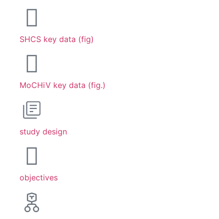
SHCS key data (fig)
MoCHiV key data (fig.)
study design
objectives