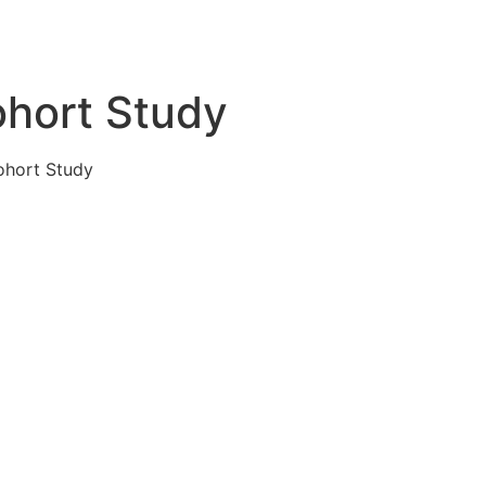
ohort Study
ohort Study