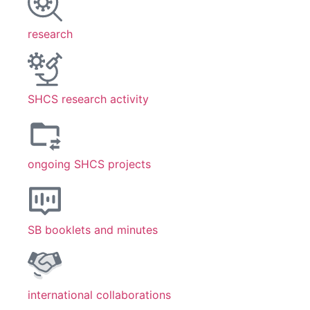
research
SHCS research activity
ongoing SHCS projects
SB booklets and minutes
international collaborations