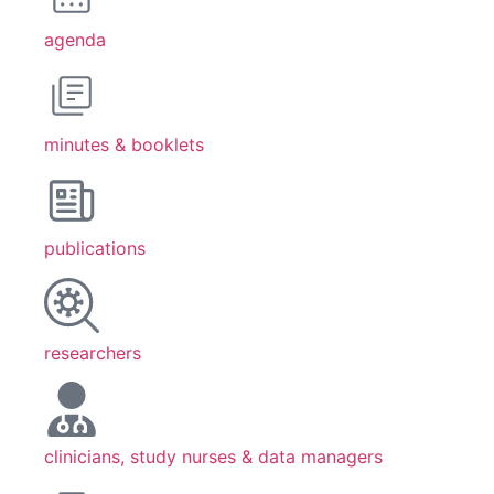
agenda
minutes & booklets
publications
researchers
clinicians, study nurses & data managers