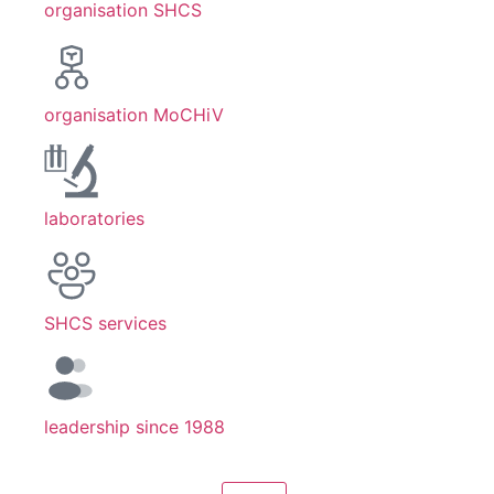
organisation SHCS
organisation MoCHiV
laboratories
SHCS services
leadership since 1988