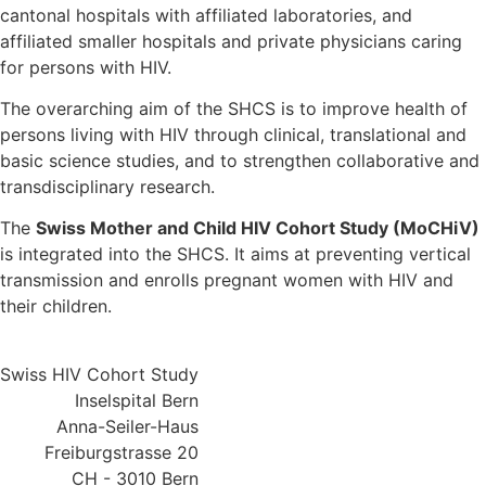
cantonal hospitals with affiliated laboratories, and
affiliated smaller hospitals and private physicians caring
for persons with HIV.
The overarching aim of the SHCS is to improve health of
persons living with HIV through clinical, translational and
basic science studies, and to strengthen collaborative and
transdisciplinary research.
The
Swiss Mother and Child HIV Cohort Study (MoCHiV)
is integrated into the SHCS. It aims at preventing vertical
transmission and enrolls pregnant women with HIV and
their children.
Swiss HIV Cohort Study
Inselspital Bern
Anna-Seiler-Haus
Freiburgstrasse 20
CH - 3010 Bern