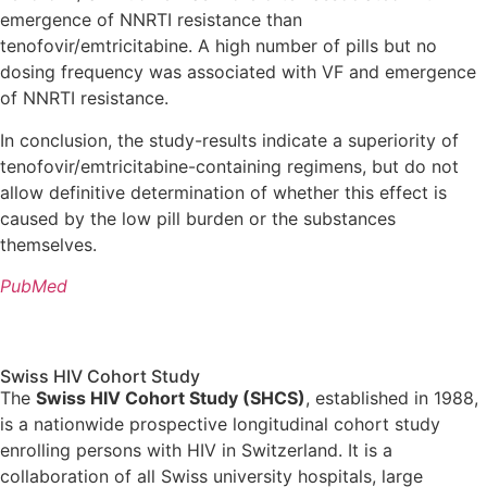
emergence of NNRTI resistance than
tenofovir/emtricitabine. A high number of pills but no
dosing frequency was associated with VF and emergence
of NNRTI resistance.
In conclusion, the study-results indicate a superiority of
tenofovir/emtricitabine-containing regimens, but do not
allow definitive determination of whether this effect is
caused by the low pill burden or the substances
themselves.
PubMed
Swiss HIV Cohort Study
The
Swiss HIV Cohort Study (SHCS)
, established in 1988,
is a nationwide prospective longitudinal cohort study
enrolling persons with HIV in Switzerland. It is a
collaboration of all Swiss university hospitals, large