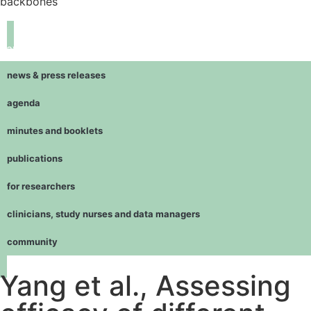
backbones
navigation
news & press releases
agenda
minutes and booklets
publications
for researchers
clinicians, study nurses and data managers
community
Yang et al., Assessing