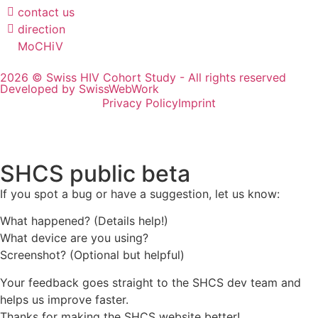
contact us
direction
MoCHiV
2026 © Swiss HIV Cohort Study - All rights reserved
Developed by SwissWebWork
Privacy Policy
Imprint
SHCS public beta
If you spot a bug or have a suggestion, let us know:
What happened? (Details help!)
What device are you using?
Screenshot? (Optional but helpful)
Your feedback goes straight to the SHCS dev team and
helps us improve faster.
Thanks for making the SHCS website better!