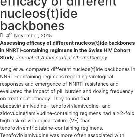
efficacy of different
nucleos(t)ide
backbones
th
4
November, 2015
Assessing efficacy of different nucleos(t)ide backbones
in NNRTI-containing regimens in the Swiss HIV Cohort
Study.
Journal of Antimicrobial Chemotherapy
Yang et al.
compared different nucleos(t)ide backbones in
NNRTI-containing regimens regarding virological
responses and emergence of NNRTI resistance and
evaluated the impact of pill burden and dosing frequency
on treatment efficacy. They found that
abacavir/lamivudine-, tenofovir/lamivudine- and
zidovudine/lamivudine-containing regimens had a >2-fold
high risk of virological failure (VF) than
tenofovir/emtricitabine-containing regimens.
Tenofovir/lamivudine was more often associated with