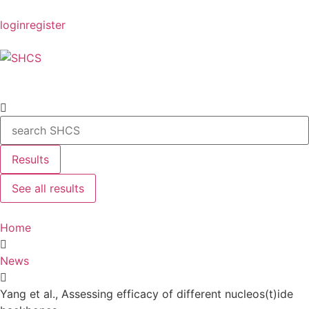
login
register
Results
See all results
Home
News
Yang et al., Assessing efficacy of different nucleos(t)ide