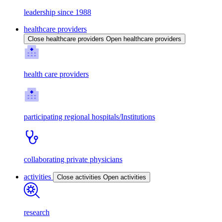
leadership since 1988
healthcare providers
Close healthcare providers
Open healthcare providers
health care providers
participating regional hospitals/Institutions
collaborating private physicians
activities
Close activities
Open activities
research