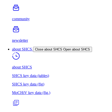
community
newsletter
about SHCS
Close about SHCS
Open about SHCS
about SHCS
SHCS key data (tables)
SHCS key data (fig)
MoCHiV key data (fig.)