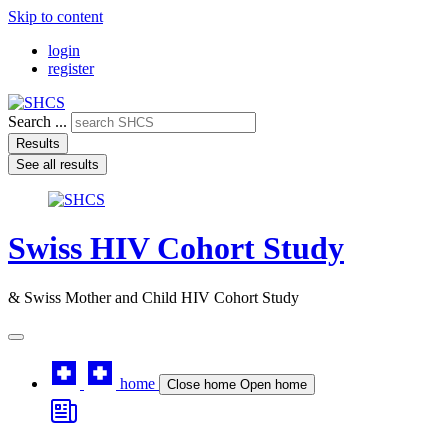
Skip to content
login
register
Search ...
Results
See all results
Swiss HIV Cohort Study
& Swiss Mother and Child HIV Cohort Study
home
Close home
Open home