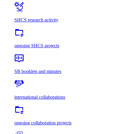
SHCS research activity
ongoing SHCS projects
SB booklets and minutes
international collaborations
ongoing collaboration projects