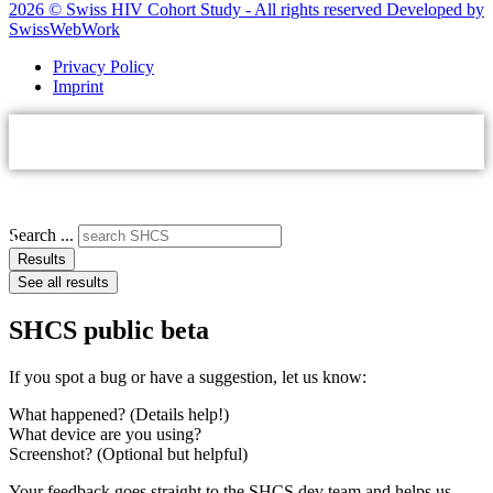
2026 © Swiss HIV Cohort Study - All rights reserved Developed by
SwissWebWork
Privacy Policy
Imprint
Search ...
Results
See all results
SHCS public beta
If you spot a bug or have a suggestion, let us know:
What happened? (Details help!)
What device are you using?
Screenshot? (Optional but helpful)
Your feedback goes straight to the SHCS dev team and helps us