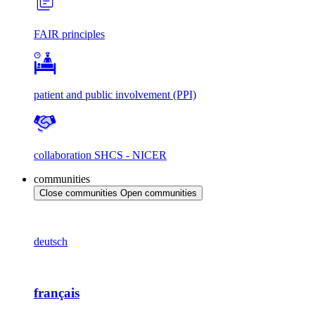
FAIR principles
patient and public involvement (PPI)
collaboration SHCS - NICER
communities
Close communities
Open communities
deutsch
français