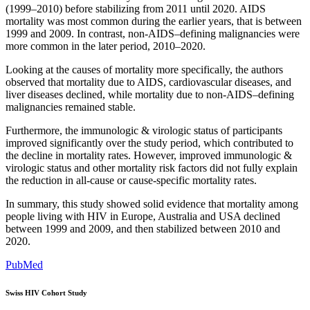
(1999–2010) before stabilizing from 2011 until 2020. AIDS
mortality was most common during the earlier years, that is between
1999 and 2009. In contrast, non-AIDS–defining malignancies were
more common in the later period, 2010–2020.
Looking at the causes of mortality more specifically, the authors
observed that mortality due to AIDS, cardiovascular diseases, and
liver diseases declined, while mortality due to non-AIDS–defining
malignancies remained stable.
Furthermore, the immunologic & virologic status of participants
improved significantly over the study period, which contributed to
the decline in mortality rates. However, improved immunologic &
virologic status and other mortality risk factors did not fully explain
the reduction in all-cause or cause-specific mortality rates.
In summary, this study showed solid evidence that mortality among
people living with HIV in Europe, Australia and USA declined
between 1999 and 2009, and then stabilized between 2010 and
2020.
PubMed
Swiss HIV Cohort Study