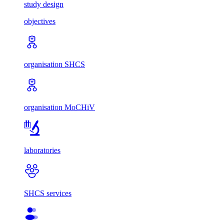
study design
objectives
organisation SHCS
organisation MoCHiV
laboratories
SHCS services