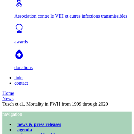
Association contre le VIH et autres infections transmissibles
awards
donations
links
contact
Home
News
Tusch et al., Mortality in PWH from 1999 through 2020
navigation
news & press releases
agenda