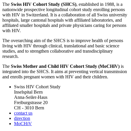
The
Swiss HIV Cohort Study (SHCS)
, established in 1988, is a
nationwide prospective longitudinal cohort study enrolling persons
with HIV in Switzerland. It is a collaboration of all Swiss university
hospitals, large cantonal hospitals with affiliated laboratories, and
affiliated smaller hospitals and private physicians caring for persons
with HIV.
The overarching aim of the SHCS is to improve health of persons
living with HIV through clinical, translational and basic science
studies, and to strengthen collaborative and transdisciplinary
research.
The
Swiss Mother and Child HIV Cohort Study (MoCHiV)
is
integrated into the SHCS. It aims at preventing vertical transmission
and enrolls pregnant women with HIV and their children.
Swiss HIV Cohort Study
Inselspital Bern
Anna-Seiler-Haus
Freiburgstrasse 20
CH - 3010 Bern
contact us
direction
MoCHiV