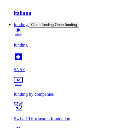
italiano
funding
Close funding
Open funding
funding
SNSF
funding by companies
Swiss HIV research foundation