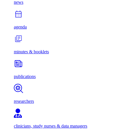
news
agenda
minutes & booklets
publications
researchers
clinicians, study nurses & data managers