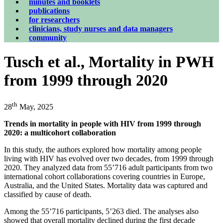
minutes and booklets
publications
for researchers
clinicians, study nurses and data managers
community
Tusch et al., Mortality in PWH
from 1999 through 2020
th
28
May, 2025
Trends in mortality in people with HIV from 1999 through
2020: a multicohort collaboration
In this study, the authors explored how mortality among people
living with HIV has evolved over two decades, from 1999 through
2020. They analyzed data from 55’716 adult participants from two
international cohort collaborations covering countries in Europe,
Australia, and the United States. Mortality data was captured and
classified by cause of death.
Among the 55’716 participants, 5’263 died. The analyses also
showed that overall mortality declined during the first decade