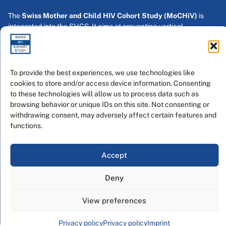
The
Swiss Mother and Child HIV Cohort Study (MoCHiV)
is
integrated into the SHCS. It aims at preventing vertical
transmission and enrolls pregnant women with HIV and their
children.
Swiss HIV Cohort Study
To provide the best experiences, we use technologies like
Inselspital Bern
cookies to store and/or access device information. Consenting
Anna-Seiler-Haus
to these technologies will allow us to process data such as
Freiburgstrasse 20
browsing behavior or unique IDs on this site. Not consenting or
CH - 3010 Bern
withdrawing consent, may adversely affect certain features and
functions.
contact us
direction
Accept
MoCHiV
Deny
2026 © Swiss HIV Cohort Study - All rights reserved Developed
by SwissWebWork
View preferences
Privacy Policy
Imprint
Privacy policy
Privacy policy
Imprint