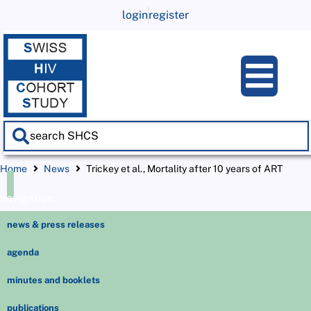
login
register
Home
News
Trickey et al., Mortality after 10 years of ART
navigation
news & press releases
agenda
minutes and booklets
publications