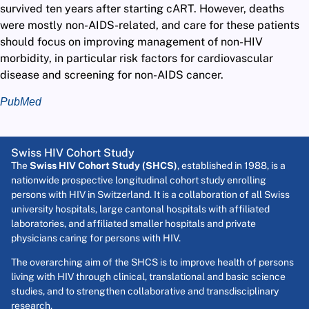
survived ten years after starting cART. However, deaths
were mostly non-AIDS-related, and care for these patients
should focus on improving management of non-HIV
morbidity, in particular risk factors for cardiovascular
disease and screening for non-AIDS cancer.
PubMed
Swiss HIV Cohort Study
The
Swiss HIV Cohort Study (SHCS)
, established in 1988, is a
nationwide prospective longitudinal cohort study enrolling
persons with HIV in Switzerland. It is a collaboration of all Swiss
university hospitals, large cantonal hospitals with affiliated
laboratories, and affiliated smaller hospitals and private
physicians caring for persons with HIV.
The overarching aim of the SHCS is to improve health of persons
living with HIV through clinical, translational and basic science
studies, and to strengthen collaborative and transdisciplinary
research.