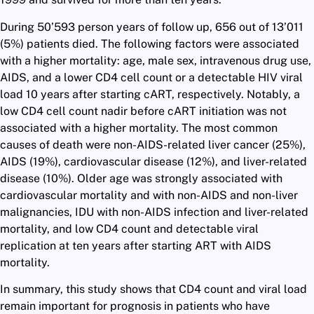
During 50’593 person years of follow up, 656 out of 13’011
(5%) patients died. The following factors were associated
with a higher mortality: age, male sex, intravenous drug use,
AIDS, and a lower CD4 cell count or a detectable HIV viral
load 10 years after starting cART, respectively. Notably, a
low CD4 cell count nadir before cART initiation was not
associated with a higher mortality. The most common
causes of death were non-AIDS-related liver cancer (25%),
AIDS (19%), cardiovascular disease (12%), and liver-related
disease (10%). Older age was strongly associated with
cardiovascular mortality and with non-AIDS and non-liver
malignancies, IDU with non-AIDS infection and liver-related
mortality, and low CD4 count and detectable viral
replication at ten years after starting ART with AIDS
mortality.
In summary, this study shows that CD4 count and viral load
remain important for prognosis in patients who have