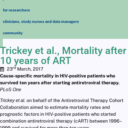
for researchers
clinicians, study nurses and data managers
community
Trickey et al., Mortality after
10 years of ART
rd
23
March, 2017
Cause-specific mortality in HIV-positive patients who
survived ten years after starting antiretroviral therapy.
PLoS One
on behalf of the Antiretroviral Therapy Cohort
Trickey et al.
Collaboration aimed to estimate mortality rates and
prognostic factors in HIV-positive patients who started
combination antiretroviral therapy (cART) between 1996–
1999 and survived for more than ten years.