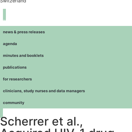
Switzerland
navigation
news & press releases
agenda
minutes and booklets
publications
for researchers
clinicians, study nurses and data managers
community
Scherrer et al.,