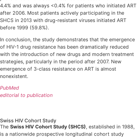
4.4% and was always <0.4% for patients who initiated ART
after 2006. Most patients actively participating in the
SHCS in 2013 with drug-resistant viruses initiated ART
before 1999 (59.8%).
In conclusion, the study demonstrates that the emergence
of HIV-1 drug resistance has been dramatically reduced
with the introduction of new drugs and modern treatment
strategies, particularly in the period after 2007. New
emergence of 3-class resistance on ART is almost
nonexistent.
PubMed
editorial to publication
Swiss HIV Cohort Study
The
Swiss HIV Cohort Study (SHCS)
, established in 1988,
is a nationwide prospective longitudinal cohort study