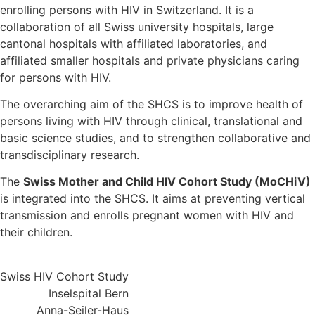
enrolling persons with HIV in Switzerland. It is a
collaboration of all Swiss university hospitals, large
cantonal hospitals with affiliated laboratories, and
affiliated smaller hospitals and private physicians caring
for persons with HIV.
The overarching aim of the SHCS is to improve health of
persons living with HIV through clinical, translational and
basic science studies, and to strengthen collaborative and
transdisciplinary research.
The
Swiss Mother and Child HIV Cohort Study (MoCHiV)
is integrated into the SHCS. It aims at preventing vertical
transmission and enrolls pregnant women with HIV and
their children.
Swiss HIV Cohort Study
Inselspital Bern
Anna-Seiler-Haus