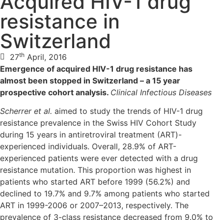
Acquired HIV-1 drug
resistance in
Switzerland
th
27
April, 2016
Emergence of acquired HIV-1 drug resistance has
almost been stopped in Switzerland – a 15 year
prospective cohort analysis.
Clinical Infectious Diseases
Scherrer et al.
aimed to study the trends of HIV-1 drug
resistance prevalence in the Swiss HIV Cohort Study
during 15 years in antiretroviral treatment (ART)-
experienced individuals. Overall, 28.9% of ART-
experienced patients were ever detected with a drug
resistance mutation. This proportion was highest in
patients who started ART before 1999 (56.2%) and
declined to 19.7% and 9.7% among patients who started
ART in 1999-2006 or 2007–2013, respectively. The
prevalence of 3-class resistance decreased from 9.0% to