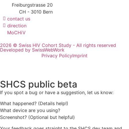
Freiburgstrasse 20
CH - 3010 Bern
contact us
direction
MoCHiV
2026 © Swiss HIV Cohort Study - All rights reserved
Developed by SwissWebWork
Privacy Policy
Imprint
SHCS public beta
If you spot a bug or have a suggestion, let us know:
What happened? (Details help!)
What device are you using?
Screenshot? (Optional but helpful)
Your feedback goes straight to the SHCS dev team and