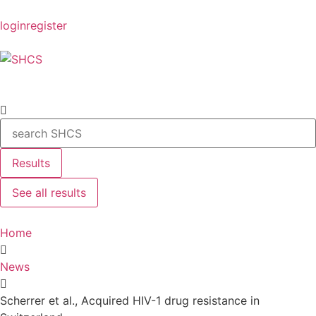
login
register
Results
See all results
Home
News
Scherrer et al., Acquired HIV-1 drug resistance in