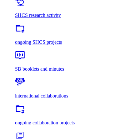
SHCS research activity
ongoing SHCS projects
SB booklets and minutes
international collaborations
ongoing collaboration projects