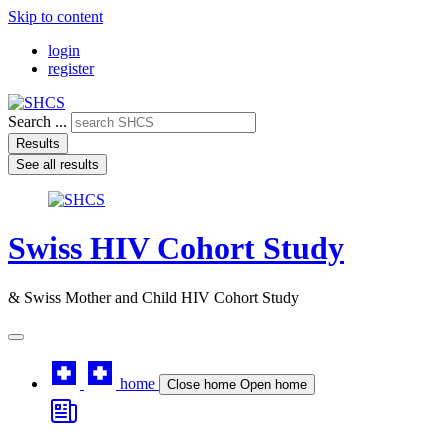
Skip to content
login
register
Search ...
Results
See all results
Swiss HIV Cohort Study
& Swiss Mother and Child HIV Cohort Study
home
Close home
Open home