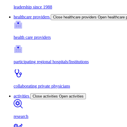
leadership since 1988
healthcare providers
Close healthcare providers
Open healthcare 
health care providers
participating regional hospitals/Institutions
collaborating private physicians
activities
Close activities
Open activities
research