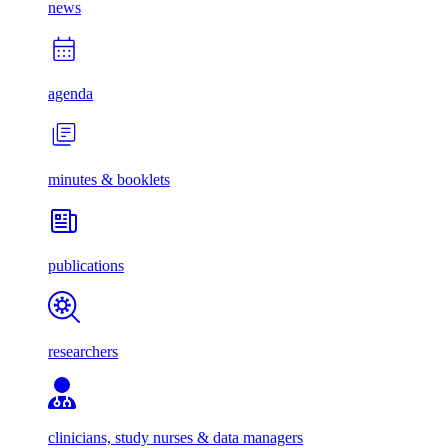
news
agenda
minutes & booklets
publications
researchers
clinicians, study nurses & data managers