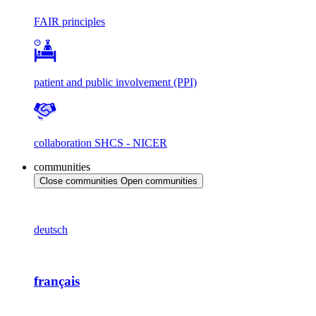
FAIR principles
patient and public involvement (PPI)
collaboration SHCS - NICER
communities
Close communities
Open communities
deutsch
français