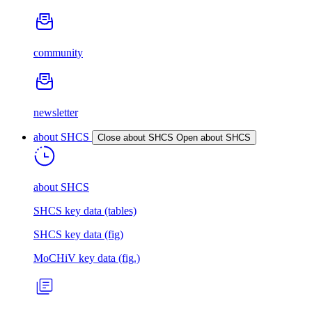
community
newsletter
about SHCS
Close about SHCS
Open about SHCS
about SHCS
SHCS key data (tables)
SHCS key data (fig)
MoCHiV key data (fig.)