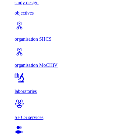
study design
objectives
organisation SHCS
organisation MoCHiV
laboratories
SHCS services