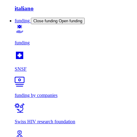
italiano
funding
Close funding
Open funding
funding
SNSF
funding by companies
Swiss HIV research foundation