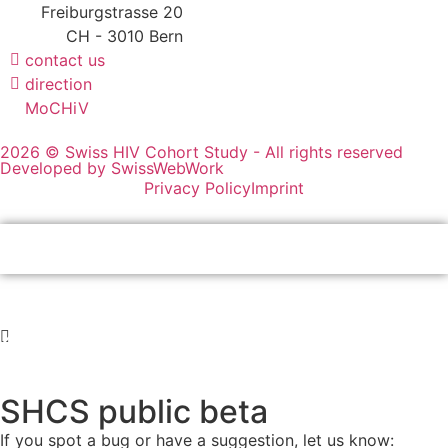
Freiburgstrasse 20
CH - 3010 Bern
contact us
direction
MoCHiV
2026 © Swiss HIV Cohort Study - All rights reserved
Developed by SwissWebWork
Privacy Policy
Imprint
SHCS public beta
If you spot a bug or have a suggestion, let us know: