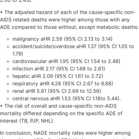
2.00 to 2.43).
• The adjusted hazard of each of the cause-specific non-
AIDS related deaths were higher among those with any
ADE compared to those without, except metabolic deaths:
malignancy aHR 2.59 (95% CI 2.13 to 3.14)
accident/suicide/overdose aHR 1.37 (95% CI 1.05 to
1.79)
cardiovascular aHR 1.95 (95% CI 1.54 to 2.48)
infection aHR 2.17 (95% CI 1.68 to 2.81)
hepatic aHR 2.09 (95% CI 1.61 to 2.72)
respiratory aHR 4.28 (95% CI 2.67 to 6.88)
renal aHR 5.81 (95% CI 2.69 to 12.56)
central nervous aHR 1.53 (95% CI 1.18to 5.44).
• The risk of overall and cause-specific non-AIDS
mortality differed depending on the specific ADE of
interest (TB, PJP, NHL).
In conclusion, NADE mortality rates were higher among