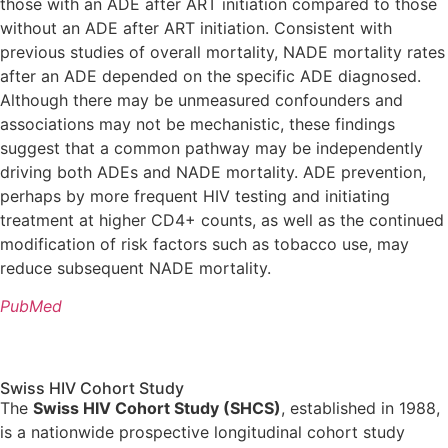
those with an ADE after ART initiation compared to those
without an ADE after ART initiation. Consistent with
previous studies of overall mortality, NADE mortality rates
after an ADE depended on the specific ADE diagnosed.
Although there may be unmeasured confounders and
associations may not be mechanistic, these findings
suggest that a common pathway may be independently
driving both ADEs and NADE mortality. ADE prevention,
perhaps by more frequent HIV testing and initiating
treatment at higher CD4+ counts, as well as the continued
modification of risk factors such as tobacco use, may
reduce subsequent NADE mortality.
PubMed
Swiss HIV Cohort Study
The
Swiss HIV Cohort Study (SHCS)
, established in 1988,
is a nationwide prospective longitudinal cohort study