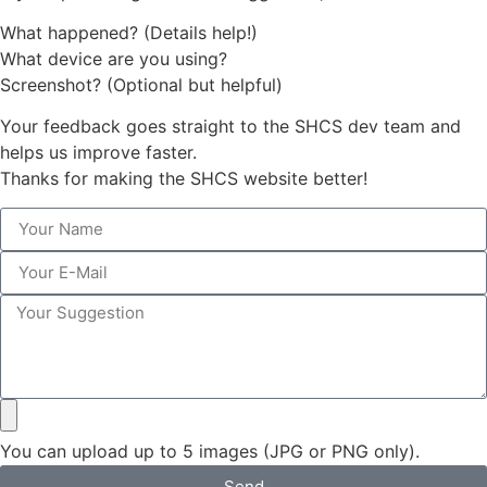
What happened? (Details help!)
What device are you using?
Screenshot? (Optional but helpful)
Your feedback goes straight to the SHCS dev team and
helps us improve faster.
Thanks for making the SHCS website better!
You can upload up to 5 images (JPG or PNG only).
Send