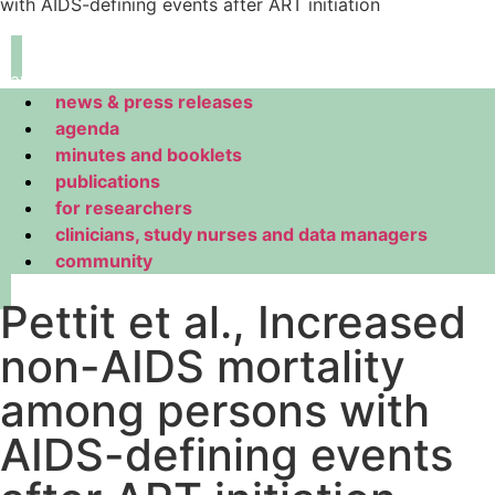
with AIDS-defining events after ART initiation
navigation
news & press releases
agenda
minutes and booklets
publications
for researchers
clinicians, study nurses and data managers
community
Pettit et al., Increased
non-AIDS mortality
among persons with
AIDS-defining events