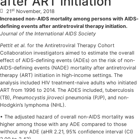
after ART initiation
st
21
November, 2018
Increased non-AIDS mortality among persons with AIDS-
defining events after antiretroviral therapy initiation.
Journal of the International AIDS Society
Pettit et al.
for the Antiretroviral Therapy Cohort
Collaboration investigators aimed to estimate the overall
effect of AIDS-defining events (ADEs) on the risk of non-
AIDS-defining events (NADE) mortality after antiretroviral
therapy (ART) initiation in high-income settings. The
analysis included HIV treatment-naive adults who initiated
ART from 1996 to 2014. The ADES included, tuberculosis
(TB),
Pneumocystis jiroveci
pneumonia (PJP), and non-
Hodgkin’s lymphoma (NHL).
• The adjusted hazard of overall non-AIDS mortality was
higher among those with any ADE compared to those
without any ADE (aHR 2.21, 95% confidence interval (CI)