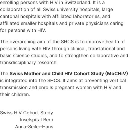
enrolling persons with HIV in Switzerland. It is a
collaboration of all Swiss university hospitals, large
cantonal hospitals with affiliated laboratories, and
affiliated smaller hospitals and private physicians caring
for persons with HIV.
The overarching aim of the SHCS is to improve health of
persons living with HIV through clinical, translational and
basic science studies, and to strengthen collaborative and
transdisciplinary research.
The
Swiss Mother and Child HIV Cohort Study (MoCHiV)
is integrated into the SHCS. It aims at preventing vertical
transmission and enrolls pregnant women with HIV and
their children.
Swiss HIV Cohort Study
Inselspital Bern
Anna-Seiler-Haus