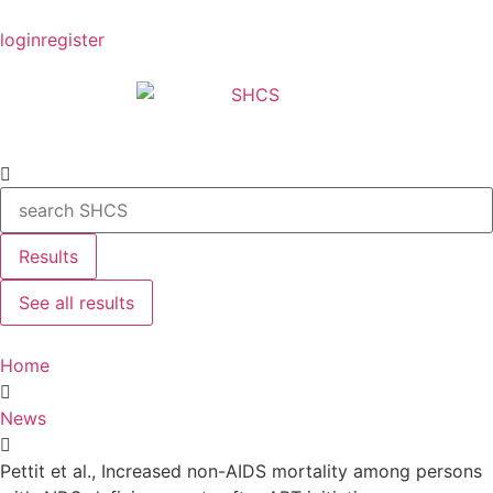
login
register
Results
See all results
Home
News
Pettit et al., Increased non-AIDS mortality among persons