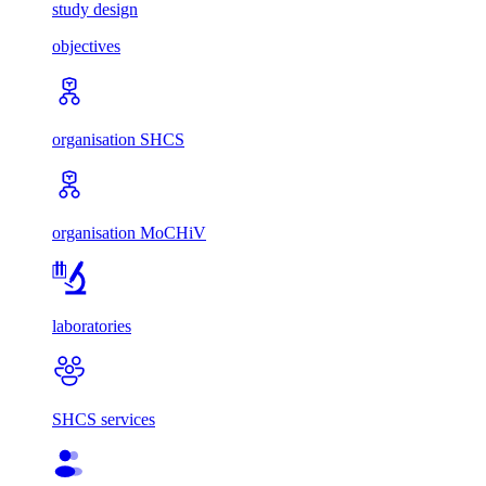
study design
objectives
organisation SHCS
organisation MoCHiV
laboratories
SHCS services