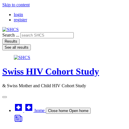
Skip to content
login
register
Search ...
Results
See all results
Swiss HIV Cohort Study
& Swiss Mother and Child HIV Cohort Study
home
Close home
Open home