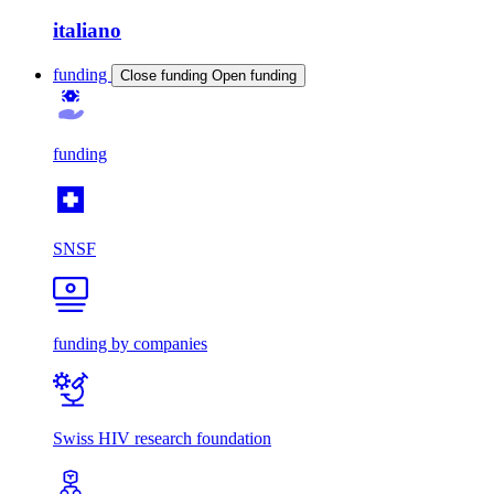
italiano
funding
Close funding
Open funding
funding
SNSF
funding by companies
Swiss HIV research foundation