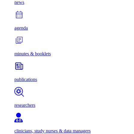
news
agenda
minutes & booklets
publications
researchers
clinicians, study nurses & data managers