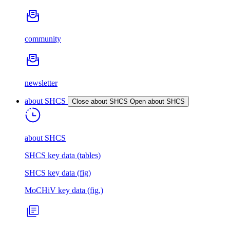
community
newsletter
about SHCS
Close about SHCS
Open about SHCS
about SHCS
SHCS key data (tables)
SHCS key data (fig)
MoCHiV key data (fig.)