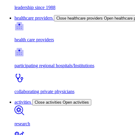
leadership since 1988
healthcare providers
Close healthcare providers
Open healthcare 
health care providers
participating regional hospitals/Institutions
collaborating private physicians
activities
Close activities
Open activities
research