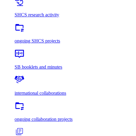
SHCS research activity
ongoing SHCS projects
SB booklets and minutes
international collaborations
ongoing collaboration projects