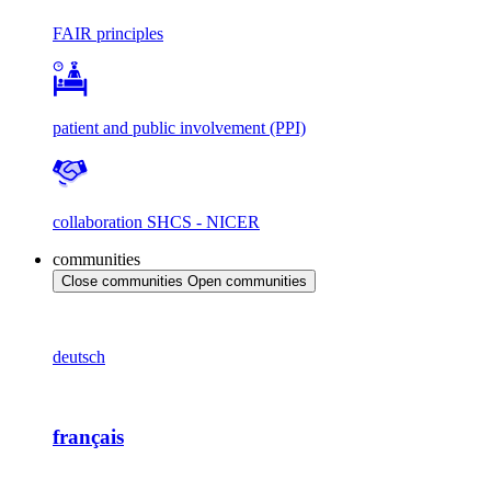
FAIR principles
patient and public involvement (PPI)
collaboration SHCS - NICER
communities
Close communities
Open communities
deutsch
français