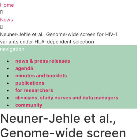
Home
News
Neuner-Jehle et al., Genome-wide screen for HIV-1
variants under HLA-dependent selection
navigation
news & press releases
agenda
minutes and booklets
publications
for researchers
clinicians, study nurses and data managers
community
Neuner-Jehle et al.,
Genome-wide screen