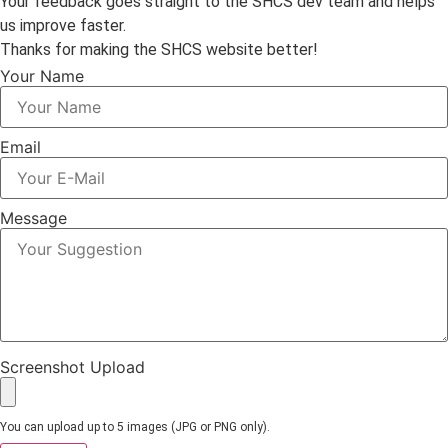
Your feedback goes straight to the SHCS dev team and helps
us improve faster.
Thanks for making the SHCS website better!
Your Name
Email
Message
Screenshot Upload
You can upload up to 5 images (JPG or PNG only).