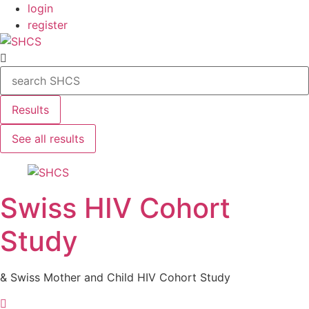
Skip
login
to
register
content
Search
...
Results
See all results
Swiss HIV Cohort
Study
& Swiss Mother and Child HIV Cohort Study