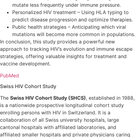
mutate less frequently under immune pressure.
Personalized HIV treatment – Using HLA typing to
predict disease progression and optimize therapies.
Public health strategies – Anticipating which viral
mutations will become more common in populations.
In conclusion, this study provides a powerful new
approach to tracking HIV’s evolution and immune escape
strategies, offering valuable insights for treatment and
vaccine development.
PubMed
Swiss HIV Cohort Study
The
Swiss HIV Cohort Study (SHCS)
, established in 1988,
is a nationwide prospective longitudinal cohort study
enrolling persons with HIV in Switzerland. It is a
collaboration of all Swiss university hospitals, large
cantonal hospitals with affiliated laboratories, and
affiliated smaller hospitals and private physicians caring