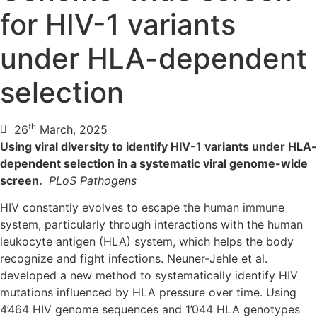
for HIV-1 variants
under HLA-dependent
selection
th
26
March, 2025
Using viral diversity to identify HIV-1 variants under HLA-
dependent selection in a systematic viral genome-wide
screen.
PLoS Pathogens
HIV constantly evolves to escape the human immune
system, particularly through interactions with the human
leukocyte antigen (HLA) system, which helps the body
recognize and fight infections. Neuner-Jehle et al.
developed a new method to systematically identify HIV
mutations influenced by HLA pressure over time. Using
4’464 HIV genome sequences and 1’044 HLA genotypes