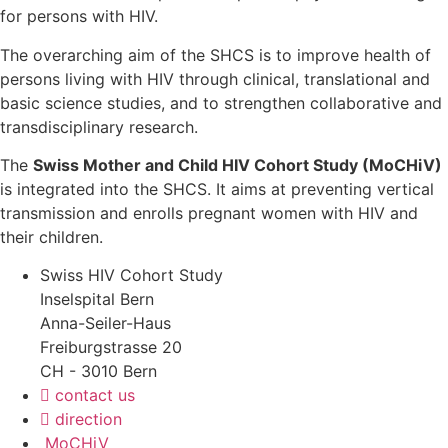
for persons with HIV.
The overarching aim of the SHCS is to improve health of
persons living with HIV through clinical, translational and
basic science studies, and to strengthen collaborative and
transdisciplinary research.
The
Swiss Mother and Child HIV Cohort Study (MoCHiV)
is integrated into the SHCS. It aims at preventing vertical
transmission and enrolls pregnant women with HIV and
their children.
Swiss HIV Cohort Study
Inselspital Bern
Anna-Seiler-Haus
Freiburgstrasse 20
CH - 3010 Bern
contact us
direction
MoCHiV