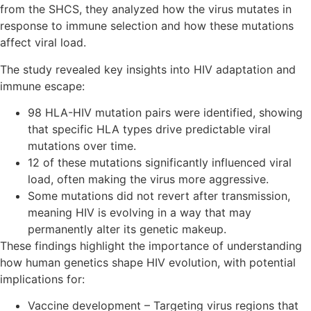
from the SHCS, they analyzed how the virus mutates in
response to immune selection and how these mutations
affect viral load.
The study revealed key insights into HIV adaptation and
immune escape:
98 HLA-HIV mutation pairs were identified, showing
that specific HLA types drive predictable viral
mutations over time.
12 of these mutations significantly influenced viral
load, often making the virus more aggressive.
Some mutations did not revert after transmission,
meaning HIV is evolving in a way that may
permanently alter its genetic makeup.
These findings highlight the importance of understanding
how human genetics shape HIV evolution, with potential
implications for:
Vaccine development – Targeting virus regions that