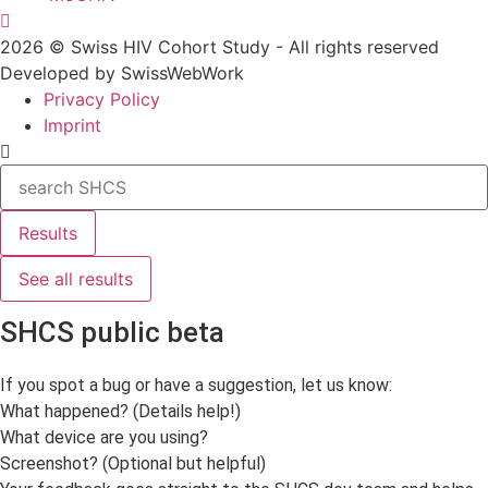
2026 © Swiss HIV Cohort Study - All rights reserved
Developed by SwissWebWork
Privacy Policy
Imprint
Search
...
Results
See all results
SHCS public beta
If you spot a bug or have a suggestion, let us know:
What happened? (Details help!)
What device are you using?
Screenshot? (Optional but helpful)