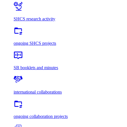
SHCS research activity
ongoing SHCS projects
SB booklets and minutes
international collaborations
ongoing collaboration projects