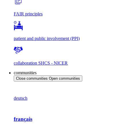
FAIR principles
patient and public involvement (PPI)
collaboration SHCS - NICER
communities
Close communities
Open communities
deutsch
français