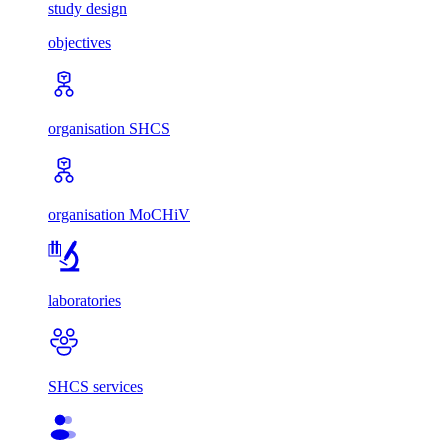
study design
objectives
organisation SHCS
organisation MoCHiV
laboratories
SHCS services