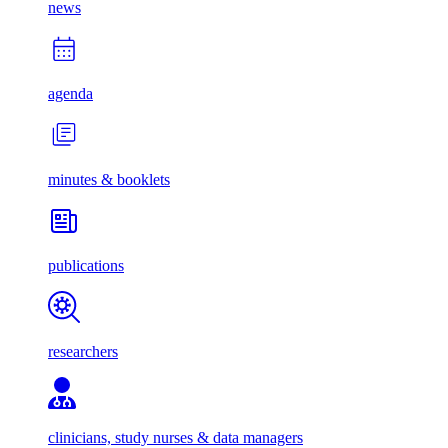
news
agenda
minutes & booklets
publications
researchers
clinicians, study nurses & data managers