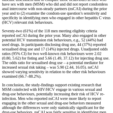
have sex with men (MSM) who did and did not report condomless
anal intercourse with non-steady partners (nsCAI) during the prior
year and to (2) examine the condom-use question’s sensitivity and
specificity in identifying men who engaged in other hepatitis C virus
(HCV) relevant risk behaviours.
Seventy-two (61%) of the 118 men meeting eligibity criteria
reported nsCAI during the prior year. Many also engaged in other
potential HCV transmission risk behaviours, e.g., 52 (44%) had
used drugs. In participants disclosing drug use, 44 (37%) reported
sexualised drug use and 17 (14%) injected drugs. Unadjusted odds
ratios (95% CI) for two well-known risk behaviours were 2.02
(0.80, 5.62) for fisting and 5.66 (1.49, 37.12) for injecting drug use.
The odds ratio for sexualised drug use – a potential mediator for
increased sexual risk taking – was 5.90 (2.44, 16.05). nsCAI
showed varying sensitivity in relation to the other risk behaviours
examined (66.7–88.2%).
In conclusion, the study-findings support existing research that
MSM coinfected with HIV/HCV engage in various sexual and
drug-use behaviours, potentially increasing their risk of HCV re-
infection. Men who reported nsCAI were more likely to report
engaging in the other sexual and drug-use behaviors measured
although the differences were only statistically significant for the
drug-use behaviors. nsCAI was fairly sensitive in identifying men