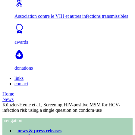
Association contre le VIH et autres infections transmissibles
awards
donations
links
contact
Home
News
Künzler-Heule et al., Screening HIV-positive MSM for HCV-
infection risk using a single question on condom-use
navigation
news & press releases