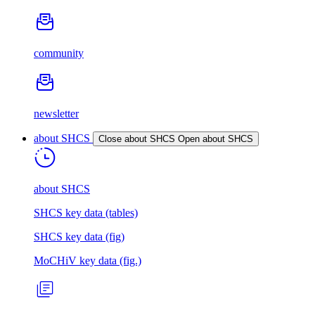
community
newsletter
about SHCS
Close about SHCS
Open about SHCS
about SHCS
SHCS key data (tables)
SHCS key data (fig)
MoCHiV key data (fig.)