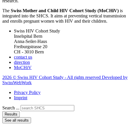
research.
The
Swiss Mother and Child HIV Cohort Study (MoCHiV)
is
integrated into the SHCS. It aims at preventing vertical transmission
and enrolls pregnant women with HIV and their children.
Swiss HIV Cohort Study
Inselspital Bern
Anna-Seiler-Haus
Freiburgstrasse 20
CH - 3010 Bern
contact us
direction
MoCHiV
2026 © Swiss HIV Cohort Study - All rights reserved Developed by
SwissWebWork
Privacy Policy
Imprint
Search ...
Results
See all results