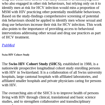
who also engaged in other risk behaviours, but relying only on it to
identify men at risk for HCV infection would miss a proportion of
MSM with HIV practicing other potentially modifiable behaviours.
Based on the study-findings comprehensive screening of potential
risk behaviours should be applied to identify men whose sexual and
drug use behaviors increase their risk for HCV infection. This work
also points to the importance of providing access to behavioral
interventions addressing other sexual and drug use practices as part
of HCV treatment.
PubMed
Swiss HIV Cohort Study
The
Swiss HIV Cohort Study (SHCS)
, established in 1988, is a
nationwide prospective longitudinal cohort study enrolling persons
with HIV in Switzerland. It is a collaboration of all Swiss university
hospitals, large cantonal hospitals with affiliated laboratories, and
affiliated smaller hospitals and private physicians caring for persons
with HIV.
The overarching aim of the SHCS is to improve health of persons
living with HIV through clinical, translational and basic science
studies, and to strengthen collaborative and transdisciplinary