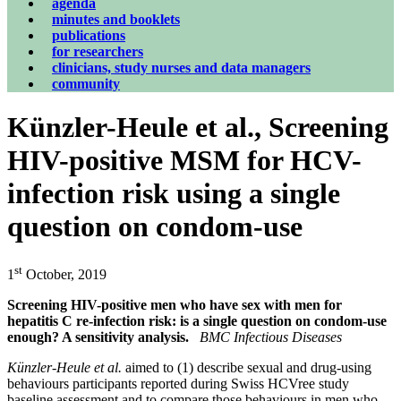
agenda
minutes and booklets
publications
for researchers
clinicians, study nurses and data managers
community
Künzler-Heule et al., Screening
HIV-positive MSM for HCV-
infection risk using a single
question on condom-use
st
1
October, 2019
Screening HIV-positive men who have sex with men for
hepatitis C re-infection risk: is a single question on condom-use
enough? A sensitivity analysis.
BMC Infectious Diseases
Künzler-Heule et al.
aimed to (1) describe sexual and drug-using
behaviours participants reported during Swiss HCVree study
baseline assessment and to compare those behaviours in men who