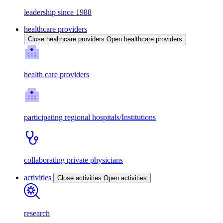
leadership since 1988
healthcare providers
Close healthcare providers
Open healthcare providers
health care providers
participating regional hospitals/Institutions
collaborating private physicians
activities
Close activities
Open activities
research