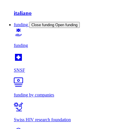
italiano
funding
Close funding
Open funding
funding
SNSF
funding by companies
Swiss HIV research foundation