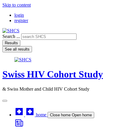
Skip to content
login
register
Search ...
Results
See all results
Swiss HIV Cohort Study
& Swiss Mother and Child HIV Cohort Study
home
Close home
Open home