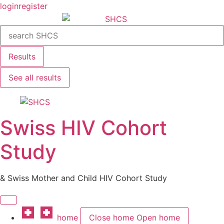
Skip
login
register
to
Search
content
...
Results
See all results
Swiss HIV Cohort
Study
& Swiss Mother and Child HIV Cohort Study
home
Close home
Open home