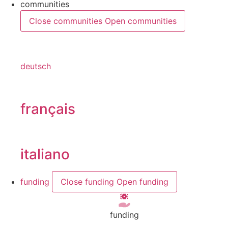
communities
Close communities
Open communities
deutsch
français
italiano
funding
Close funding
Open funding
funding