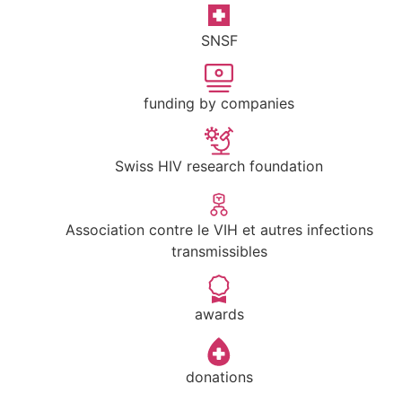
SNSF
funding by companies
Swiss HIV research foundation
Association contre le VIH et autres infections
transmissibles
awards
donations