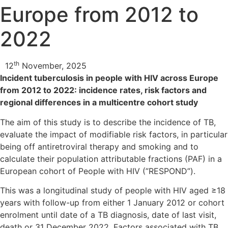
Europe from 2012 to
2022
th
12
November, 2025
Incident tuberculosis in people with HIV across Europe
from 2012 to 2022: incidence rates, risk factors and
regional differences in a multicentre cohort study
The aim of this study is to describe the incidence of TB,
evaluate the impact of modifiable risk factors, in particular
being off antiretroviral therapy and smoking and to
calculate their population attributable fractions (PAF) in a
European cohort of People with HIV (”RESPOND”).
This was a longitudinal study of people with HIV aged ≥18
years with follow-up from either 1 January 2012 or cohort
enrolment until date of a TB diagnosis, date of last visit,
death or 31 December 2022. Factors associated with TB,