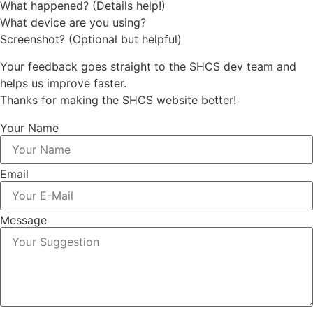
What happened? (Details help!)
What device are you using?
Screenshot? (Optional but helpful)
Your feedback goes straight to the SHCS dev team and
helps us improve faster.
Thanks for making the SHCS website better!
Your Name
Email
Message