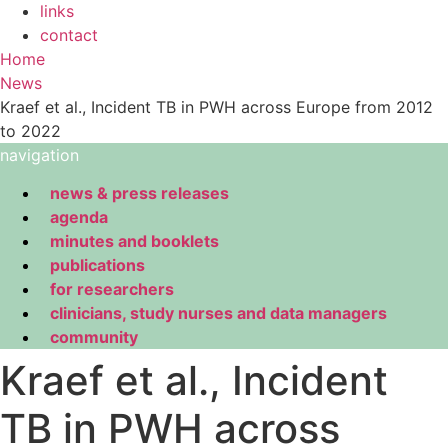
links
contact
Home
News
Kraef et al., Incident TB in PWH across Europe from 2012
to 2022
navigation
news & press releases
agenda
minutes and booklets
publications
for researchers
clinicians, study nurses and data managers
community
Kraef et al., Incident
TB in PWH across