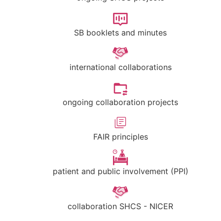
SB booklets and minutes
international collaborations
ongoing collaboration projects
FAIR principles
patient and public involvement (PPI)
collaboration SHCS - NICER