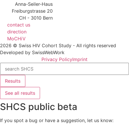
Anna-Seiler-Haus
Freiburgstrasse 20
CH - 3010 Bern
contact us
direction
MoCHiV
2026 © Swiss HIV Cohort Study - All rights reserved
Developed by SwissWebWork
Privacy Policy
Imprint
Search
...
Results
See all results
SHCS public beta
If you spot a bug or have a suggestion, let us know: