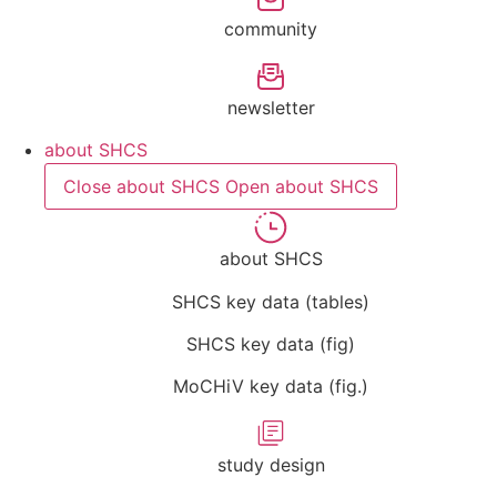
community
newsletter
about SHCS
Close about SHCS
Open about SHCS
about SHCS
SHCS key data (tables)
SHCS key data (fig)
MoCHiV key data (fig.)
study design