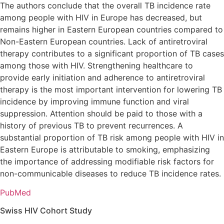
The authors conclude that the overall TB incidence rate
among people with HIV in Europe has decreased, but
remains higher in Eastern European countries compared to
Non-Eastern European countries. Lack of antiretroviral
therapy contributes to a significant proportion of TB cases
among those with HIV. Strengthening healthcare to
provide early initiation and adherence to antiretroviral
therapy is the most important intervention for lowering TB
incidence by improving immune function and viral
suppression. Attention should be paid to those with a
history of previous TB to prevent recurrences. A
substantial proportion of TB risk among people with HIV in
Eastern Europe is attributable to smoking, emphasizing
the importance of addressing modifiable risk factors for
non-communicable diseases to reduce TB incidence rates.
PubMed
Swiss HIV Cohort Study