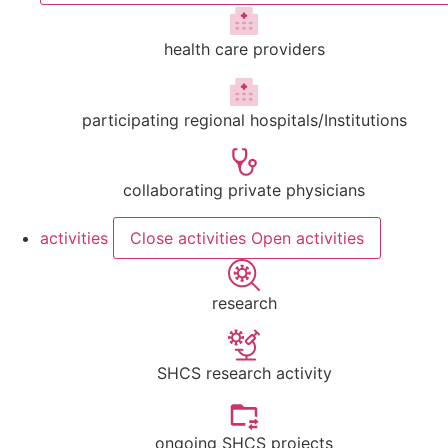
health care providers
participating regional hospitals/Institutions
collaborating private physicians
activities
Close activities
Open activities
research
SHCS research activity
ongoing SHCS projects