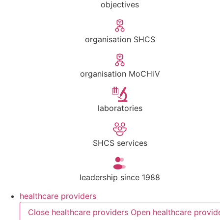
objectives
organisation SHCS
organisation MoCHiV
laboratories
SHCS services
leadership since 1988
healthcare providers
Close healthcare providers
Open healthcare provid