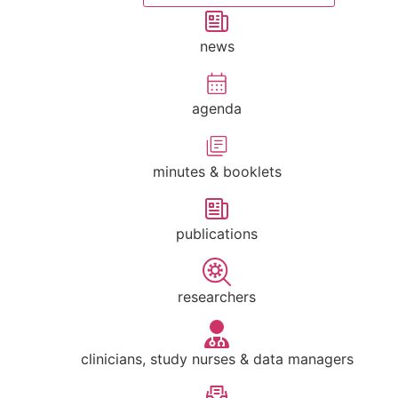
news
agenda
minutes & booklets
publications
researchers
clinicians, study nurses & data managers