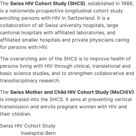
The
Swiss HIV Cohort Study (SHCS)
, established in 1988,
is a nationwide prospective longitudinal cohort study
enrolling persons with HIV in Switzerland. It is a
collaboration of all Swiss university hospitals, large
cantonal hospitals with affiliated laboratories, and
affiliated smaller hospitals and private physicians caring
for persons with HIV.
The overarching aim of the SHCS is to improve health of
persons living with HIV through clinical, translational and
basic science studies, and to strengthen collaborative and
transdisciplinary research.
The
Swiss Mother and Child HIV Cohort Study (MoCHiV)
is integrated into the SHCS. It aims at preventing vertical
transmission and enrolls pregnant women with HIV and
their children.
Swiss HIV Cohort Study
Inselspital Bern