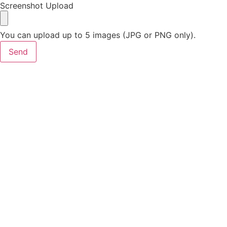
Screenshot Upload
You can upload up to 5 images (JPG or PNG only).
Send