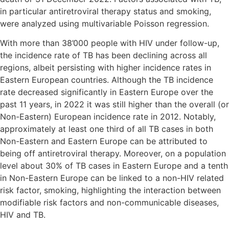
in particular antiretroviral therapy status and smoking,
were analyzed using multivariable Poisson regression.
With more than 38’000 people with HIV under follow-up,
the incidence rate of TB has been declining across all
regions, albeit persisting with higher incidence rates in
Eastern European countries. Although the TB incidence
rate decreased significantly in Eastern Europe over the
past 11 years, in 2022 it was still higher than the overall (or
Non-Eastern) European incidence rate in 2012. Notably,
approximately at least one third of all TB cases in both
Non-Eastern and Eastern Europe can be attributed to
being off antiretroviral therapy. Moreover, on a population
level about 30% of TB cases in Eastern Europe and a tenth
in Non-Eastern Europe can be linked to a non-HIV related
risk factor, smoking, highlighting the interaction between
modifiable risk factors and non-communicable diseases,
HIV and TB.