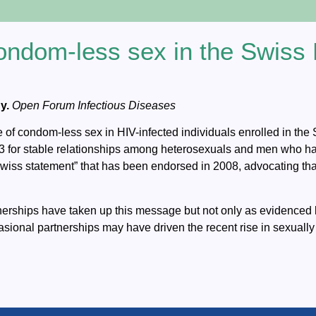
condom-less sex in the Swiss
dy.
Open Forum Infectious Diseases
 of condom-less sex in HIV-infected individuals enrolled in th
13 for stable relationships among heterosexuals and men who h
s statement” that has been endorsed in 2008, advocating that in
tnerships have taken up this message but not only as evidence
asional partnerships may have driven the recent rise in sexuall