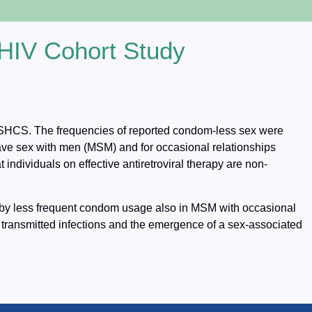
 HIV Cohort Study
e SHCS. The frequencies of reported condom-less sex were
ave sex with men (MSM) and for occasional relationships
dividuals on effective antiretroviral therapy are non-
d by less frequent condom usage also in MSM with occasional
y transmitted infections and the emergence of a sex-associated