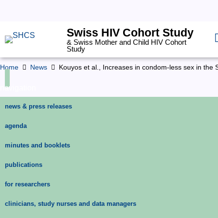
Swiss HIV Cohort Study
& Swiss Mother and Child HIV Cohort
Study
Home
News
Kouyos et al., Increases in condom-less sex in the
navigation
news & press releases
agenda
minutes and booklets
publications
for researchers
clinicians, study nurses and data managers