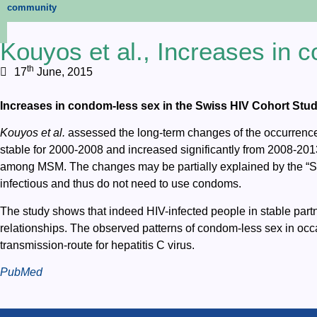
community
Kouyos et al., Increases in 
th
17
June, 2015
Increases in condom-less sex in the Swiss HIV Cohort Stu
Kouyos et al.
assessed the long-term changes of the occurrence
stable for 2000-2008 and increased significantly from 2008-20
among MSM. The changes may be partially explained by the “Swis
infectious and thus do not need to use condoms.
The study shows that indeed HIV-infected people in stable par
relationships. The observed patterns of condom-less sex in occ
transmission-route for hepatitis C virus.
PubMed