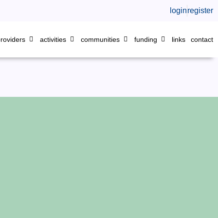
login
register
roviders
activities
communities
funding
links
contact