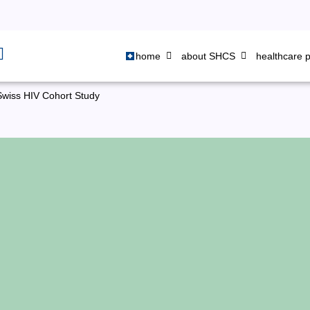
home
about SHCS
healthcare p
 Swiss HIV Cohort Study