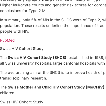
Higher leukocyte counts and genetic risk scores for coron
conclusions for Type 2 MI.
In summary, only 5% of MIs in the SHCS were of Type 2, wh
population. These results underline the importance of trad
people with HIV.
PubMed
Swiss HIV Cohort Study
The
Swiss HIV Cohort Study (SHCS)
, established in 1988,
all Swiss university hospitals, large cantonal hospitals with
The overarching aim of the SHCS is to improve health of per
transdisciplinary research.
The
Swiss Mother and Child HIV Cohort Study (MoCHiV)
children.
Swiss HIV Cohort Study