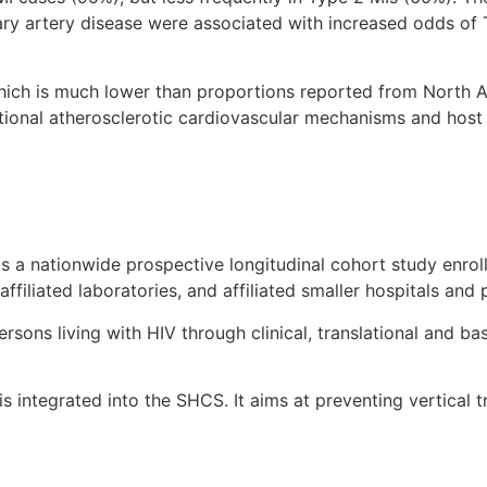
ary artery disease were associated with increased odds of 
ich is much lower than proportions reported from North Am
itional atherosclerotic cardiovascular mechanisms and host
 is a nationwide prospective longitudinal cohort study enroll
 affiliated laboratories, and affiliated smaller hospitals and
sons living with HIV through clinical, translational and ba
is integrated into the SHCS. It aims at preventing vertical