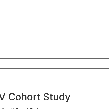
V Cohort Study