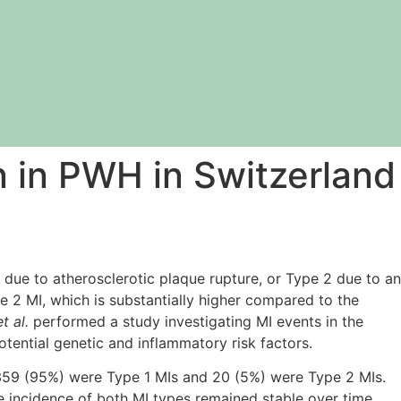
on in PWH in Switzerland
 due to atherosclerotic plaque rupture, or Type 2 due to an
 2 MI, which is substantially higher compared to the
t al.
performed a study investigating MI events in the
tential genetic and inflammatory risk factors.
 359 (95%) were Type 1 MIs and 20 (5%) were Type 2 MIs.
e incidence of both MI types remained stable over time.