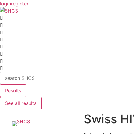
Skip
login
register
to
content
Search
...
Results
See all results
Swiss HI