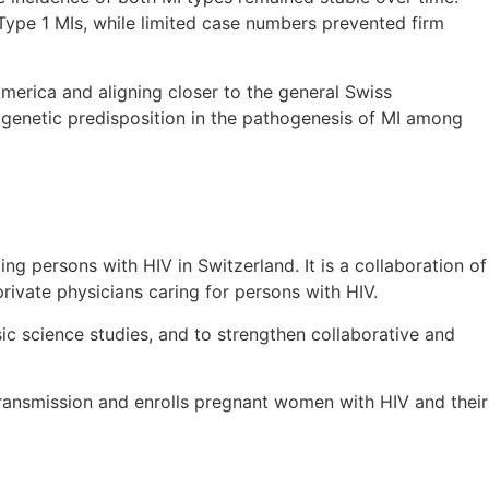
Type 1 MIs, while limited case numbers prevented firm
erica and aligning closer to the general Swiss
 genetic predisposition in the pathogenesis of MI among
ing persons with HIV in Switzerland. It is a collaboration of
 private physicians caring for persons with HIV.
sic science studies, and to strengthen collaborative and
 transmission and enrolls pregnant women with HIV and their