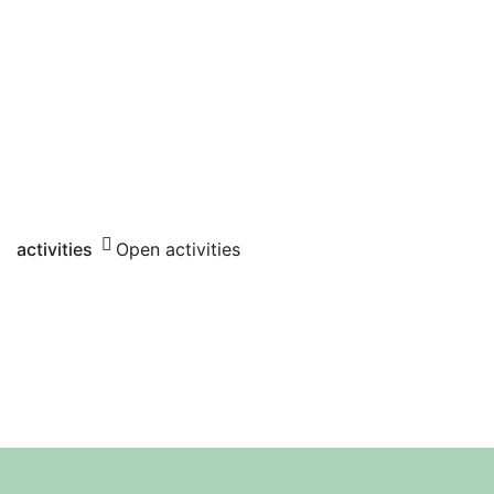
activities
Open activities