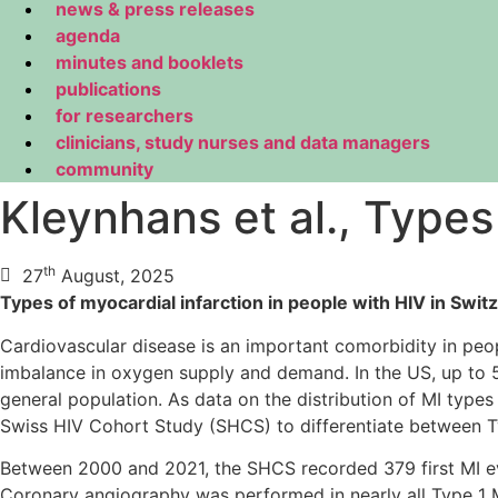
news & press releases
agenda
minutes and booklets
publications
for researchers
clinicians, study nurses and data managers
community
Kleynhans et al., Types
th
27
August, 2025
Types of myocardial infarction in people with HIV in Swit
Cardiovascular disease is an important comorbidity in peop
imbalance in oxygen supply and demand. In the US, up to 5
general population. As data on the distribution of MI type
Swiss HIV Cohort Study (SHCS) to differentiate between Typ
Between 2000 and 2021, the SHCS recorded 379 first MI ev
Coronary angiography was performed in nearly all Type 1 M