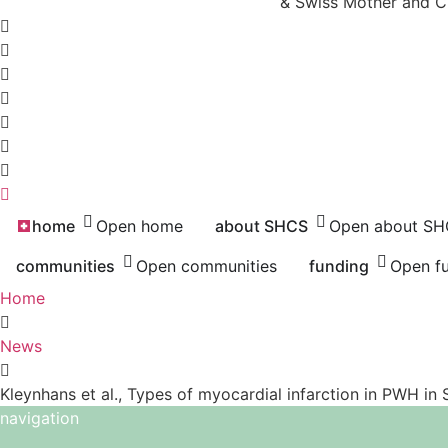
& Swiss Mother and C
home
Open home
about SHCS
Open about S
communities
Open communities
funding
Open f
Home
News
Kleynhans et al., Types of myocardial infarction in PWH in 
navigation