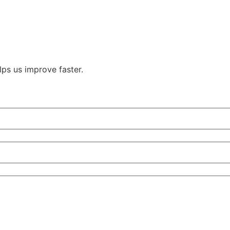
ps us improve faster.