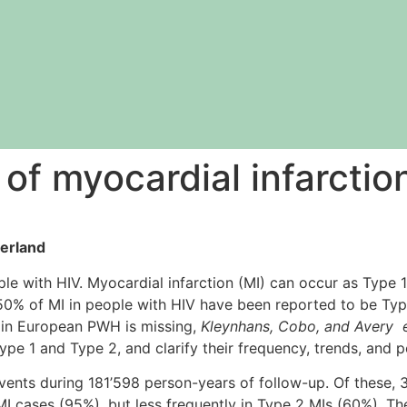
 of myocardial infarcti
zerland
le with HIV. Myocardial infarction (MI) can occur as Type 1
0% of MI in people with HIV have been reported to be Type
s in European PWH is missing,
Kleynhans, Cobo, and Avery e
e 1 and Type 2, and clarify their frequency, trends, and po
ents during 181’598 person-years of follow-up. Of these,
I cases (95%), but less frequently in Type 2 MIs (60%). Th