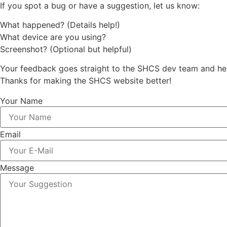
If you spot a bug or have a suggestion, let us know:
What happened? (Details help!)
What device are you using?
Screenshot? (Optional but helpful)
Your feedback goes straight to the SHCS dev team and hel
Thanks for making the SHCS website better!
Your Name
Email
Message