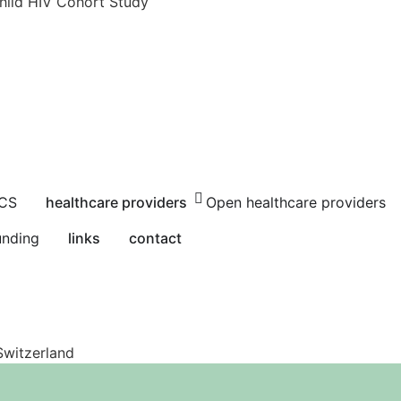
hild HIV Cohort Study
HCS
healthcare providers
Open healthcare providers
unding
links
contact
Switzerland