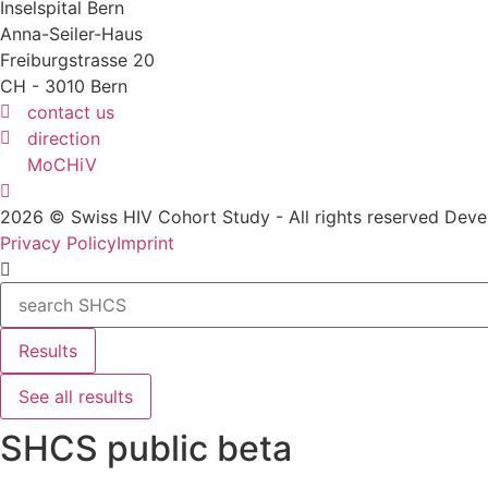
Inselspital Bern
Anna-Seiler-Haus
Freiburgstrasse 20
CH - 3010 Bern
contact us
direction
MoCHiV
2026 © Swiss HIV Cohort Study - All rights reserved De
Privacy Policy
Imprint
Search
...
Results
See all results
SHCS public beta