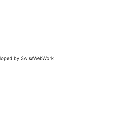
veloped by SwissWebWork