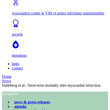
Association contre le VIH et autres infections transmissibles
awards
donations
links
contact
Home
News
Hatleberg et al., Short-term mortality after myocardial infarction
navigation
news & press releases
agenda