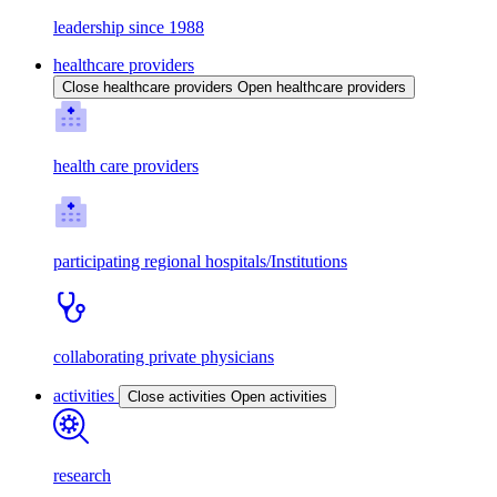
leadership since 1988
healthcare providers
Close healthcare providers
Open healthcare providers
health care providers
participating regional hospitals/Institutions
collaborating private physicians
activities
Close activities
Open activities
research