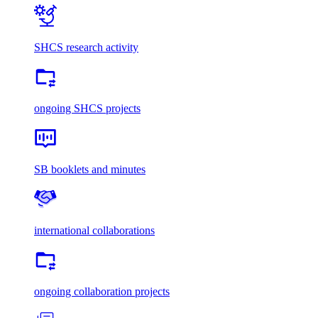
SHCS research activity
ongoing SHCS projects
SB booklets and minutes
international collaborations
ongoing collaboration projects