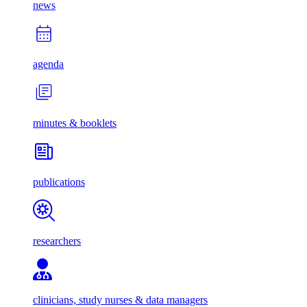
news
agenda
minutes & booklets
publications
researchers
clinicians, study nurses & data managers