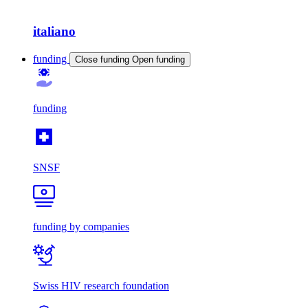
italiano
funding
Close funding
Open funding
funding
SNSF
funding by companies
Swiss HIV research foundation