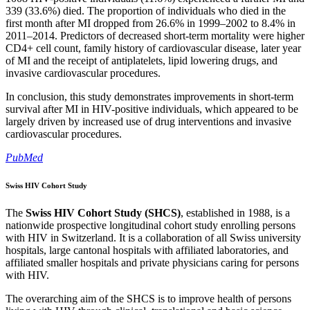
339 (33.6%) died. The proportion of individuals who died in the
first month after MI dropped from 26.6% in 1999–2002 to 8.4% in
2011–2014. Predictors of decreased short-term mortality were higher
CD4+ cell count, family history of cardiovascular disease, later year
of MI and the receipt of antiplatelets, lipid lowering drugs, and
invasive cardiovascular procedures.
In conclusion, this study demonstrates improvements in short-term
survival after MI in HIV-positive individuals, which appeared to be
largely driven by increased use of drug interventions and invasive
cardiovascular procedures.
PubMed
Swiss HIV Cohort Study
The
Swiss HIV Cohort Study (SHCS)
, established in 1988, is a
nationwide prospective longitudinal cohort study enrolling persons
with HIV in Switzerland. It is a collaboration of all Swiss university
hospitals, large cantonal hospitals with affiliated laboratories, and
affiliated smaller hospitals and private physicians caring for persons
with HIV.
The overarching aim of the SHCS is to improve health of persons