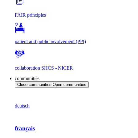
FAIR principles
patient and public involvement (PPI)
collaboration SHCS - NICER
communities
Close communities
Open communities
deutsch
français