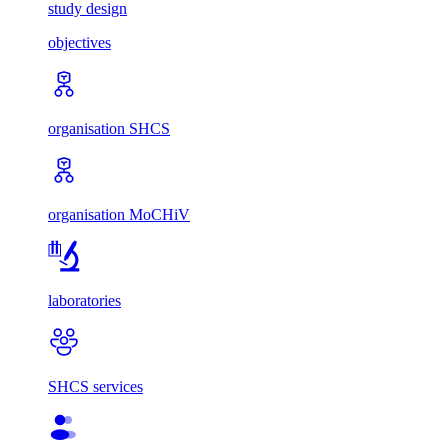
study design
objectives
organisation SHCS
organisation MoCHiV
laboratories
SHCS services