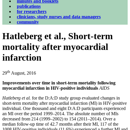
minutes and booklets
publications
for researchers
clinicians, study nurses and data managers
community
Hatleberg et al., Short-term
mortality after myocardial
infarction
th
29
August, 2016
Improvements over time in short-term mortality following
myocardial infarction in HIV-positive individuals
AIDS
Hatleberg et al.
for the D:A:D study group evaluated changes in
short-term mortality after myocardial infarction (MI) in HIV-positive
individual. One thousand and eight D:A:D participants experienced
an MI over the period 1999–2014. The absolute number of MIs
decreased from 214 (1999–2002) to 154 (2011–2014). Over a
median follow-up time of 42.7 months after their MI, 117 of the
1008 HIV-positive individuals (11.6%) experienced a further MI and