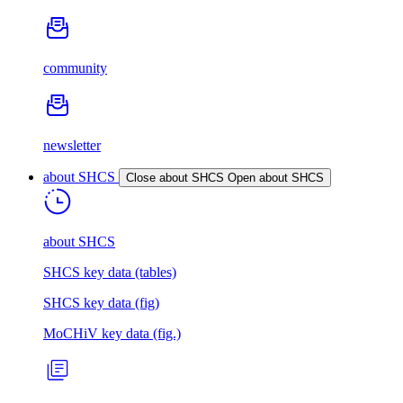
community
newsletter
about SHCS
Close about SHCS
Open about SHCS
about SHCS
SHCS key data (tables)
SHCS key data (fig)
MoCHiV key data (fig.)