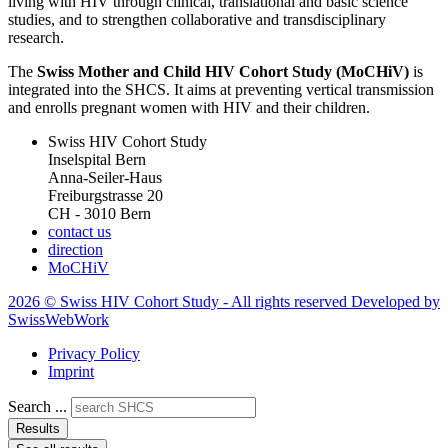
living with HIV through clinical, translational and basic science
studies, and to strengthen collaborative and transdisciplinary
research.
The
Swiss Mother and Child HIV Cohort Study (MoCHiV)
is
integrated into the SHCS. It aims at preventing vertical transmission
and enrolls pregnant women with HIV and their children.
Swiss HIV Cohort Study
Inselspital Bern
Anna-Seiler-Haus
Freiburgstrasse 20
CH - 3010 Bern
contact us
direction
MoCHiV
2026 © Swiss HIV Cohort Study - All rights reserved Developed by
SwissWebWork
Privacy Policy
Imprint
Search ...
Results