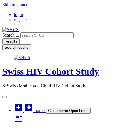
Skip to content
login
register
Search ...
Results
See all results
Swiss HIV Cohort Study
& Swiss Mother and Child HIV Cohort Study
home
Close home
Open home