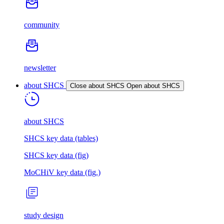
community
newsletter
about SHCS
Close about SHCS
Open about SHCS
about SHCS
SHCS key data (tables)
SHCS key data (fig)
MoCHiV key data (fig.)
study design