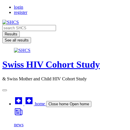
Skip
login
to
register
content
Search
...
Results
See all results
Swiss HIV Cohort Study
& Swiss Mother and Child HIV Cohort Study
home
Close home
Open home
news