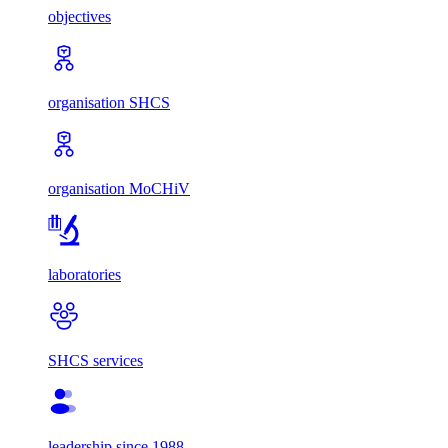
objectives
organisation SHCS
organisation MoCHiV
laboratories
SHCS services
leadership since 1988