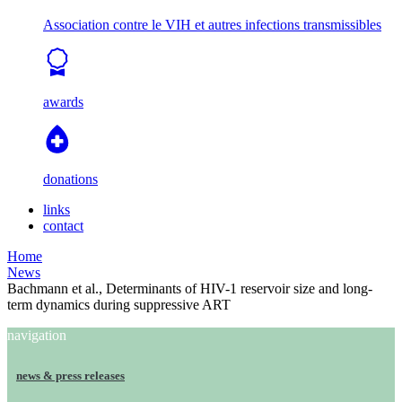
Association contre le VIH et autres infections transmissibles
awards
donations
links
contact
Home
News
Bachmann et al., Determinants of HIV-1 reservoir size and long-
term dynamics during suppressive ART
navigation
news & press releases