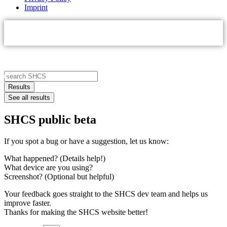
Imprint
Search
...
Results
See all results
SHCS public beta
If you spot a bug or have a suggestion, let us know:
What happened? (Details help!)
What device are you using?
Screenshot? (Optional but helpful)
Your feedback goes straight to the SHCS dev team and helps us
improve faster.
Thanks for making the SHCS website better!