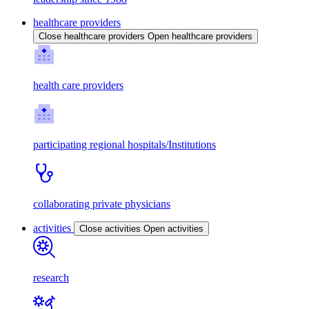
healthcare providers
Close healthcare providers
Open healthcare providers
health care providers
participating regional hospitals/Institutions
collaborating private physicians
activities
Close activities
Open activities
research