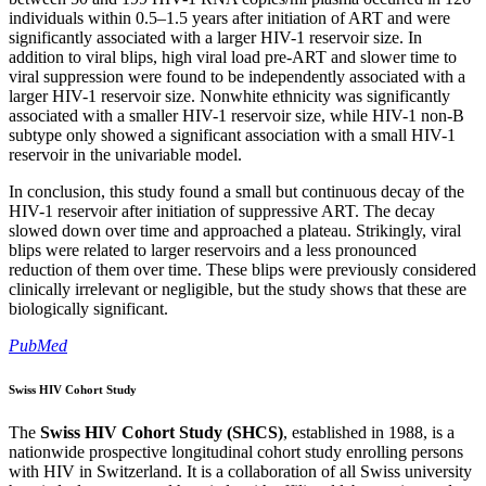
individuals within 0.5–1.5 years after initiation of ART and were
significantly associated with a larger HIV-1 reservoir size. In
addition to viral blips, high viral load pre-ART and slower time to
viral suppression were found to be independently associated with a
larger HIV-1 reservoir size. Nonwhite ethnicity was significantly
associated with a smaller HIV-1 reservoir size, while HIV-1 non-B
subtype only showed a significant association with a small HIV-1
reservoir in the univariable model.
In conclusion, this study found a small but continuous decay of the
HIV-1 reservoir after initiation of suppressive ART. The decay
slowed down over time and approached a plateau. Strikingly, viral
blips were related to larger reservoirs and a less pronounced
reduction of them over time. These blips were previously considered
clinically irrelevant or negligible, but the study shows that these are
biologically significant.
PubMed
Swiss HIV Cohort Study
The
Swiss HIV Cohort Study (SHCS)
, established in 1988, is a
nationwide prospective longitudinal cohort study enrolling persons
with HIV in Switzerland. It is a collaboration of all Swiss university