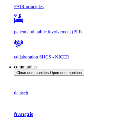
FAIR principles
patient and public involvement (PPI)
collaboration SHCS - NICER
communities
Close communities
Open communities
deutsch
français