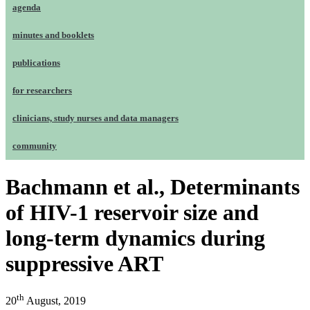
agenda
minutes and booklets
publications
for researchers
clinicians, study nurses and data managers
community
Bachmann et al., Determinants
of HIV-1 reservoir size and
long-term dynamics during
suppressive ART
th
20
August, 2019