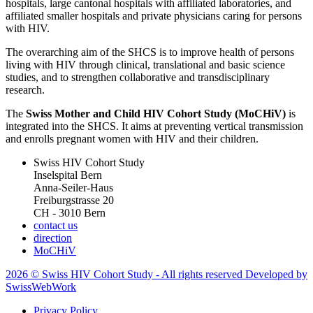
hospitals, large cantonal hospitals with affiliated laboratories, and
affiliated smaller hospitals and private physicians caring for persons
with HIV.
The overarching aim of the SHCS is to improve health of persons
living with HIV through clinical, translational and basic science
studies, and to strengthen collaborative and transdisciplinary
research.
The
Swiss Mother and Child HIV Cohort Study (MoCHiV)
is
integrated into the SHCS. It aims at preventing vertical transmission
and enrolls pregnant women with HIV and their children.
Swiss HIV Cohort Study
Inselspital Bern
Anna-Seiler-Haus
Freiburgstrasse 20
CH - 3010 Bern
contact us
direction
MoCHiV
2026 © Swiss HIV Cohort Study - All rights reserved Developed by
SwissWebWork
Privacy Policy