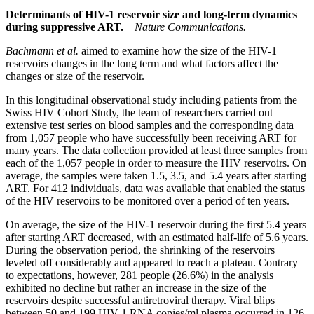
Determinants of HIV-1 reservoir size and long-term dynamics
during suppressive ART.
Nature Communications.
Bachmann et al.
aimed to examine how the size of the HIV-1
reservoirs changes in the long term and what factors affect the
changes or size of the reservoir.
In this longitudinal observational study including patients from the
Swiss HIV Cohort Study, the team of researchers carried out
extensive test series on blood samples and the corresponding data
from 1,057 people who have successfully been receiving ART for
many years. The data collection provided at least three samples from
each of the 1,057 people in order to measure the HIV reservoirs. On
average, the samples were taken 1.5, 3.5, and 5.4 years after starting
ART. For 412 individuals, data was available that enabled the status
of the HIV reservoirs to be monitored over a period of ten years.
On average, the size of the HIV-1 reservoir during the first 5.4 years
after starting ART decreased, with an estimated half-life of 5.6 years.
During the observation period, the shrinking of the reservoirs
leveled off considerably and appeared to reach a plateau. Contrary
to expectations, however, 281 people (26.6%) in the analysis
exhibited no decline but rather an increase in the size of the
reservoirs despite successful antiretroviral therapy. Viral blips
between 50 and 199 HIV-1 RNA copies/ml plasma occurred in 126