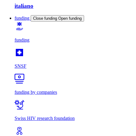
italiano
funding
Close funding
Open funding
funding
SNSF
funding by companies
Swiss HIV research foundation