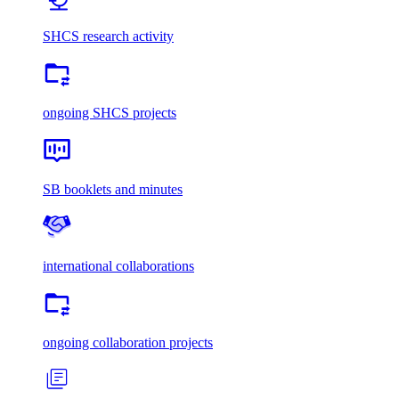
SHCS research activity
ongoing SHCS projects
SB booklets and minutes
international collaborations
ongoing collaboration projects