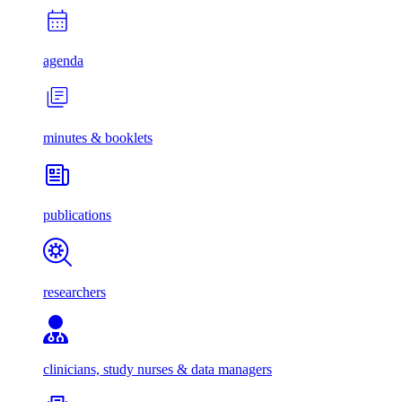
agenda
minutes & booklets
publications
researchers
clinicians, study nurses & data managers