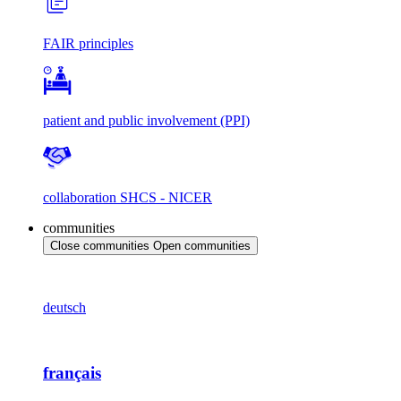
FAIR principles
patient and public involvement (PPI)
collaboration SHCS - NICER
communities
Close communities
Open communities
deutsch
français