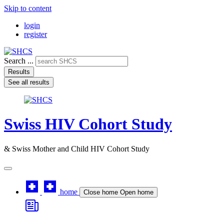
Skip to content
login
register
Search ...
Results
See all results
Swiss HIV Cohort Study
& Swiss Mother and Child HIV Cohort Study
home
Close home
Open home