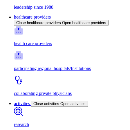
leadership since 1988
healthcare providers
Close healthcare providers
Open healthcare providers
health care providers
participating regional hospitals/Institutions
collaborating private physicians
activities
Close activities
Open activities
research