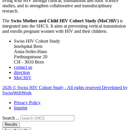
living with HIV through clinical, translational and basic science
studies, and to strengthen collaborative and transdisciplinary
research.
The
Swiss Mother and Child HIV Cohort Study (MoCHiV)
is
integrated into the SHCS. It aims at preventing vertical transmission
and enrolls pregnant women with HIV and their children.
Swiss HIV Cohort Study
Inselspital Bern
Anna-Seiler-Haus
Freiburgstrasse 20
CH - 3010 Bern
contact us
direction
MoCHiV
2026 © Swiss HIV Cohort Study - All rights reserved Developed by
SwissWebWork
Privacy Policy
Imprint
Search ...
Results