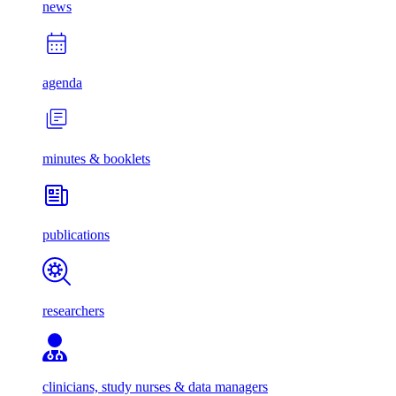
news
agenda
minutes & booklets
publications
researchers
clinicians, study nurses & data managers