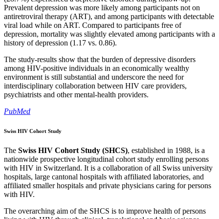
Prevalent depression was more likely among participants not on
antiretroviral therapy (ART), and among participants with detectable
viral load while on ART. Compared to participants free of
depression, mortality was slightly elevated among participants with a
history of depression (1.17 vs. 0.86).
The study-results show that the burden of depressive disorders
among HIV-positive individuals in an economically wealthy
environment is still substantial and underscore the need for
interdisciplinary collaboration between HIV care providers,
psychiatrists and other mental-health providers.
PubMed
Swiss HIV Cohort Study
The
Swiss HIV Cohort Study (SHCS)
, established in 1988, is a
nationwide prospective longitudinal cohort study enrolling persons
with HIV in Switzerland. It is a collaboration of all Swiss university
hospitals, large cantonal hospitals with affiliated laboratories, and
affiliated smaller hospitals and private physicians caring for persons
with HIV.
The overarching aim of the SHCS is to improve health of persons