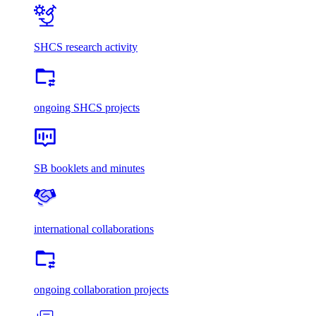
SHCS research activity
ongoing SHCS projects
SB booklets and minutes
international collaborations
ongoing collaboration projects