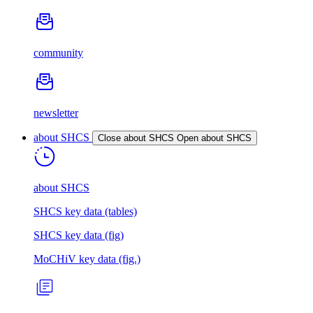
community
newsletter
about SHCS
Close about SHCS
Open about SHCS
about SHCS
SHCS key data (tables)
SHCS key data (fig)
MoCHiV key data (fig.)