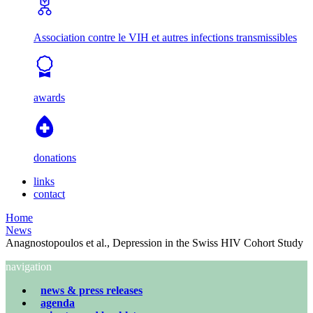
Association contre le VIH et autres infections transmissibles
awards
donations
links
contact
Home
News
Anagnostopoulos et al., Depression in the Swiss HIV Cohort Study
navigation
news & press releases
agenda