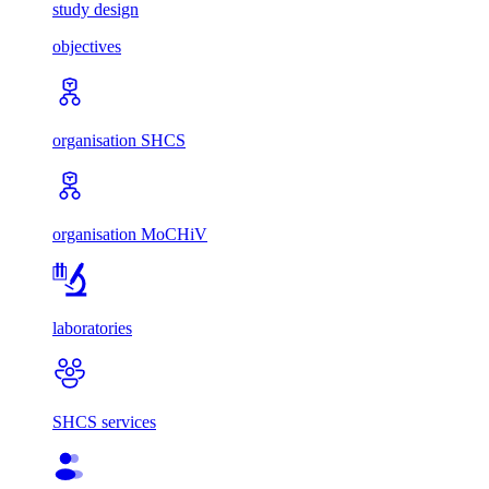
study design
objectives
organisation SHCS
organisation MoCHiV
laboratories
SHCS services