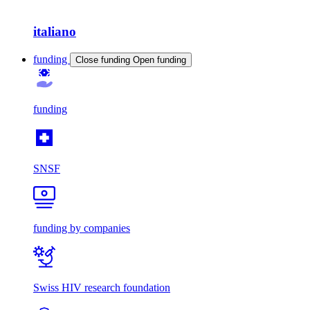
italiano
funding
Close funding
Open funding
funding
SNSF
funding by companies
Swiss HIV research foundation