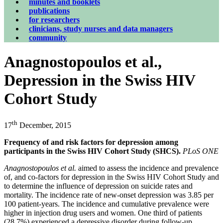
minutes and booklets
publications
for researchers
clinicians, study nurses and data managers
community
Anagnostopoulos et al.,
Depression in the Swiss HIV
Cohort Study
th
17
December, 2015
Frequency of and risk factors for depression among
participants in the Swiss HIV Cohort Study (SHCS).
PLoS ONE
Anagnostopoulos et al.
aimed to assess the incidence and prevalence
of, and co-factors for depression in the Swiss HIV Cohort Study and
to determine the influence of depression on suicide rates and
mortality. The incidence rate of new-onset depression was 3.85 per
100 patient-years. The incidence and cumulative prevalence were
higher in injection drug users and women. One third of patients
(28.7%) experienced a depressive disorder during follow-up.