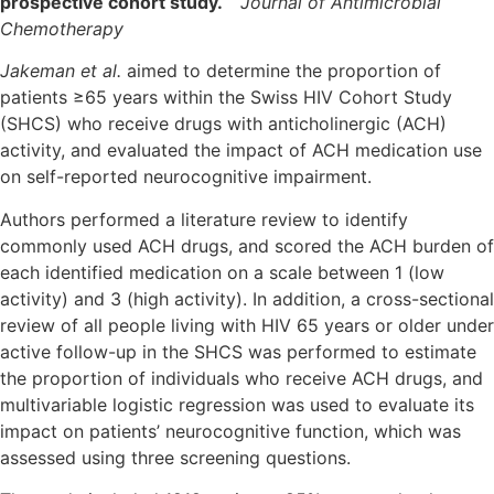
prospective cohort study.
Journal of Antimicrobial
Chemotherapy
Jakeman et al.
aimed to determine the proportion of
patients ≥65 years within the Swiss HIV Cohort Study
(SHCS) who receive drugs with anticholinergic (ACH)
activity, and evaluated the impact of ACH medication use
on self-reported neurocognitive impairment.
Authors performed a literature review to identify
commonly used ACH drugs, and scored the ACH burden of
each identified medication on a scale between 1 (low
activity) and 3 (high activity). In addition, a cross-sectional
review of all people living with HIV 65 years or older under
active follow-up in the SHCS was performed to estimate
the proportion of individuals who receive ACH drugs, and
multivariable logistic regression was used to evaluate its
impact on patients’ neurocognitive function, which was
assessed using three screening questions.