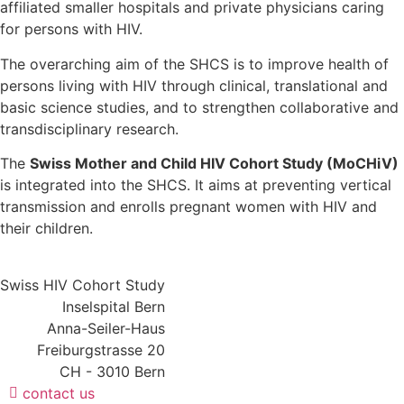
affiliated smaller hospitals and private physicians caring
for persons with HIV.
The overarching aim of the SHCS is to improve health of
persons living with HIV through clinical, translational and
basic science studies, and to strengthen collaborative and
transdisciplinary research.
The
Swiss Mother and Child HIV Cohort Study (MoCHiV)
is integrated into the SHCS. It aims at preventing vertical
transmission and enrolls pregnant women with HIV and
their children.
Swiss HIV Cohort Study
Inselspital Bern
Anna-Seiler-Haus
Freiburgstrasse 20
CH - 3010 Bern
contact us