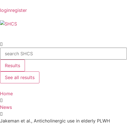
login
register
Results
See all results
Home
News
Jakeman et al., Anticholinergic use in elderly PLWH