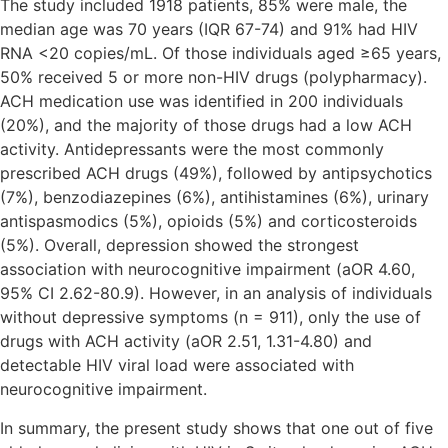
The study included 1918 patients, 85% were male, the
median age was 70 years (IQR 67-74) and 91% had HIV
RNA <20 copies/mL. Of those individuals aged ≥65 years,
50% received 5 or more non-HIV drugs (polypharmacy).
ACH medication use was identified in 200 individuals
(20%), and the majority of those drugs had a low ACH
activity. Antidepressants were the most commonly
prescribed ACH drugs (49%), followed by antipsychotics
(7%), benzodiazepines (6%), antihistamines (6%), urinary
antispasmodics (5%), opioids (5%) and corticosteroids
(5%). Overall, depression showed the strongest
association with neurocognitive impairment (aOR 4.60,
95% CI 2.62-80.9). However, in an analysis of individuals
without depressive symptoms (n = 911), only the use of
drugs with ACH activity (aOR 2.51, 1.31-4.80) and
detectable HIV viral load were associated with
neurocognitive impairment.
In summary, the present study shows that one out of five