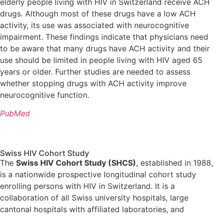
elderly people living with HIV in Switzerland receive ACH
drugs. Although most of these drugs have a low ACH
activity, its use was associated with neurocognitive
impairment. These findings indicate that physicians need
to be aware that many drugs have ACH activity and their
use should be limited in people living with HIV aged 65
years or older. Further studies are needed to assess
whether stopping drugs with ACH activity improve
neurocognitive function.
PubMed
Swiss HIV Cohort Study
The
Swiss HIV Cohort Study (SHCS)
, established in 1988,
is a nationwide prospective longitudinal cohort study
enrolling persons with HIV in Switzerland. It is a
collaboration of all Swiss university hospitals, large
cantonal hospitals with affiliated laboratories, and