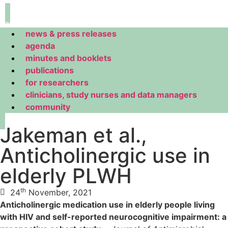
navigation
news & press releases
agenda
minutes and booklets
publications
for researchers
clinicians, study nurses and data managers
community
Jakeman et al.,
Anticholinergic use in
elderly PLWH
th
24
November, 2021
Anticholinergic medication use in elderly people living
with HIV and self-reported neurocognitive impairment: a