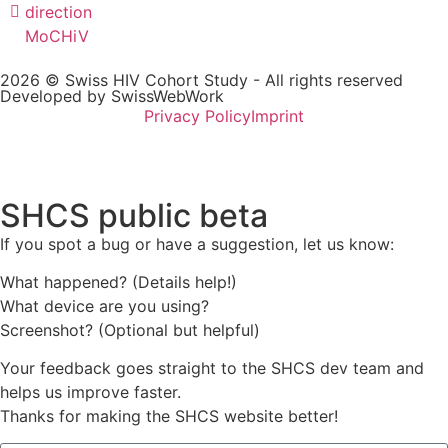
direction
MoCHiV
2026 © Swiss HIV Cohort Study - All rights reserved
Developed by SwissWebWork
Privacy Policy
Imprint
SHCS public beta
If you spot a bug or have a suggestion, let us know:
What happened? (Details help!)
What device are you using?
Screenshot? (Optional but helpful)
Your feedback goes straight to the SHCS dev team and
helps us improve faster.
Thanks for making the SHCS website better!