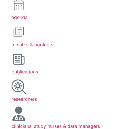
agenda
minutes & booklets
publications
researchers
clinicians, study nurses & data managers