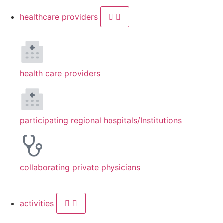
healthcare providers
health care providers
participating regional hospitals/Institutions
collaborating private physicians
activities