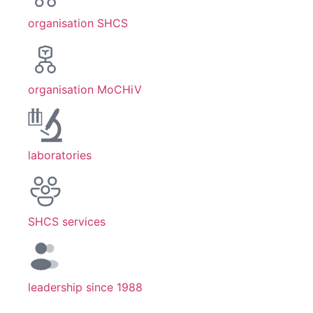
organisation SHCS
organisation MoCHiV
laboratories
SHCS services
leadership since 1988