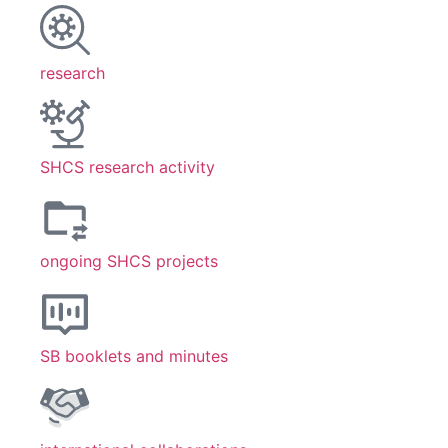
research
SHCS research activity
ongoing SHCS projects
SB booklets and minutes