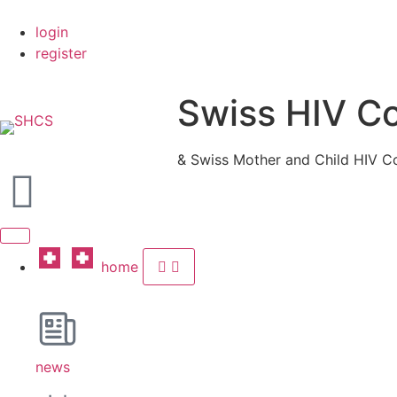
login
register
Swiss HIV C
& Swiss Mother and Child HIV C
home
news