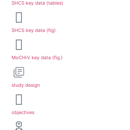
SHCS key data (tables)
SHCS key data (fig)
MoCHiV key data (fig.)
study design
objectives