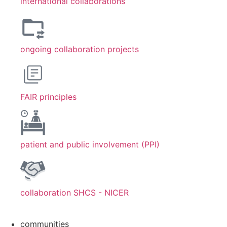
international collaborations
ongoing collaboration projects
FAIR principles
patient and public involvement (PPI)
collaboration SHCS - NICER
communities