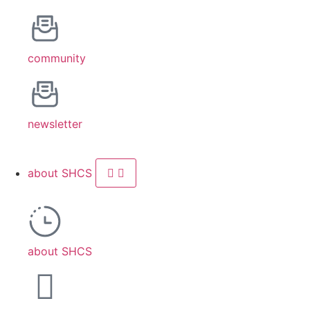
community
newsletter
about SHCS
about SHCS