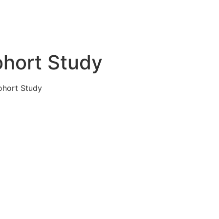
ohort Study
ohort Study